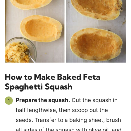
How to Make Baked Feta
Spaghetti Squash
Prepare the squash.
Cut the squash in
half lengthwise, then scoop out the
seeds. Transfer to a baking sheet, brush
all sides of the squash with olive oil, and