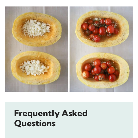
Frequently Asked
Questions