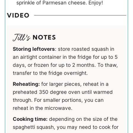
sprinkle of Parmesan cheese. Enjoy!
VIDEO
NOTES
Storing leftovers
: store roasted squash in
an airtight container in the fridge for up to 5
days, or frozen for up to 2 months. To thaw,
transfer to the fridge overnight.
Reheating:
for larger pieces, reheat in a
preheated 350 degree oven until warmed
through. For smaller portions, you can
reheat in the microwave.
Cooking time:
depending on the size of the
spaghetti squash, you may need to cook for