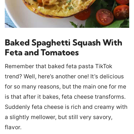
Baked Spaghetti Squash With
Feta and Tomatoes
Remember that baked feta pasta TikTok
trend? Well, here’s another one! It’s delicious
for so many reasons, but the main one for me
is that after it bakes, feta cheese transforms.
Suddenly feta cheese is rich and creamy with
a slightly mellower, but still very savory,
flavor.