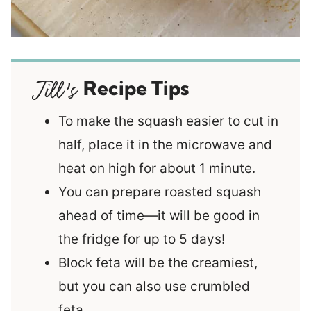
Recipe Tips
To make the squash easier to cut in
half, place it in the microwave and
heat on high for about 1 minute.
You can prepare roasted squash
ahead of time—it will be good in
the fridge for up to 5 days!
Block feta will be the creamiest,
but you can also use crumbled
feta.