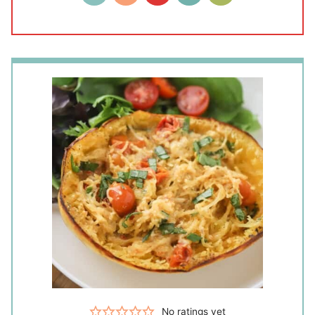
No ratings yet