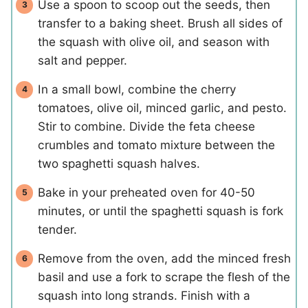
Use a spoon to scoop out the seeds, then
transfer to a baking sheet. Brush all sides of
the squash with olive oil, and season with
salt and pepper.
In a small bowl, combine the cherry
tomatoes, olive oil, minced garlic, and pesto.
Stir to combine. Divide the feta cheese
crumbles and tomato mixture between the
two spaghetti squash halves.
Bake in your preheated oven for 40-50
minutes, or until the spaghetti squash is fork
tender.
Remove from the oven, add the minced fresh
basil and use a fork to scrape the flesh of the
squash into long strands. Finish with a