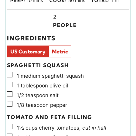
10
mins
50
mins
1
hr
PREP:
COOK:
TOTAL:
i
i
o
n
Y
n
u
2
u
i
u
r
PEOPLE
t
e
t
INGREDIENTS
e
l
e
s
d
s
US Customary
Metric
s
SPAGHETTI SQUASH
▢
1
medium
spaghetti squash
▢
1
tablespoon
olive oil
▢
1/2
teaspoon
salt
▢
1/8
teaspoon
pepper
TOMATO AND FETA FILLING
▢
1½
cups
cherry tomatoes
,
cut in half