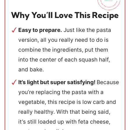
Why You’ll Love This Recipe
Easy to prepare.
Just like the pasta
version, all you really need to do is
combine the ingredients, put them
into the center of each squash half,
and bake.
It’s light but super satisfying!
Because
you’re replacing the pasta with a
vegetable, this recipe is low carb and
really healthy. With that being said,
it’s still loaded up with feta cheese,