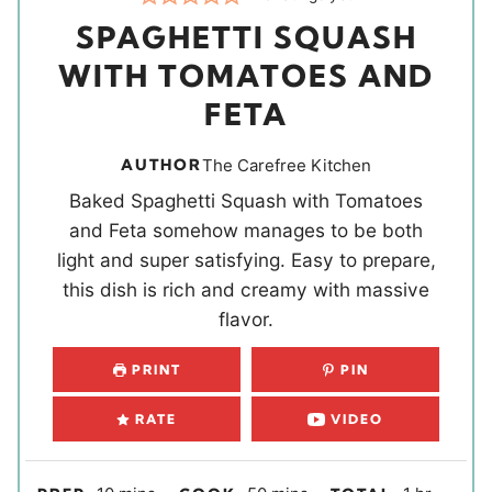
SPAGHETTI SQUASH
WITH TOMATOES AND
FETA
AUTHOR
The Carefree Kitchen
Baked Spaghetti Squash with Tomatoes
and Feta somehow manages to be both
light and super satisfying. Easy to prepare,
this dish is rich and creamy with massive
flavor.
PRINT
PIN
RATE
VIDEO
m
m
h