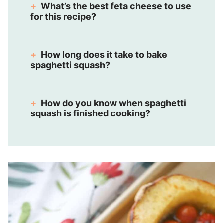
What’s the best feta cheese to use
for this recipe?
How long does it take to bake
spaghetti squash?
How do you know when spaghetti
squash is finished cooking?