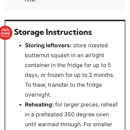
Storage Instructions
Storing leftovers:
store roasted
butternut squash in an airtight
container in the fridge for up to 5
days, or frozen for up to 2 months.
To thaw, transfer to the fridge
overnight.
Reheating:
for larger pieces, reheat
in a preheated 350 degree oven
until warmed through. For smaller