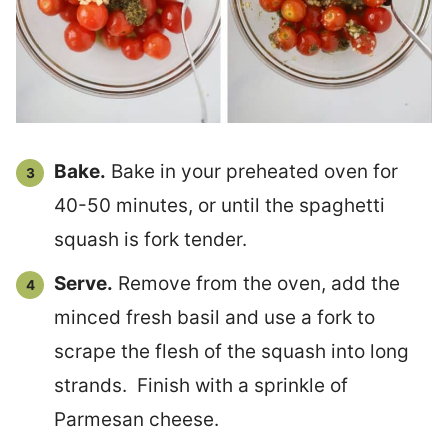
Bake.
Bake in your preheated oven for
40-50 minutes, or until the spaghetti
squash is fork tender.
Serve.
Remove from the oven, add the
minced fresh basil and use a fork to
scrape the flesh of the squash into long
strands. Finish with a sprinkle of
Parmesan cheese.