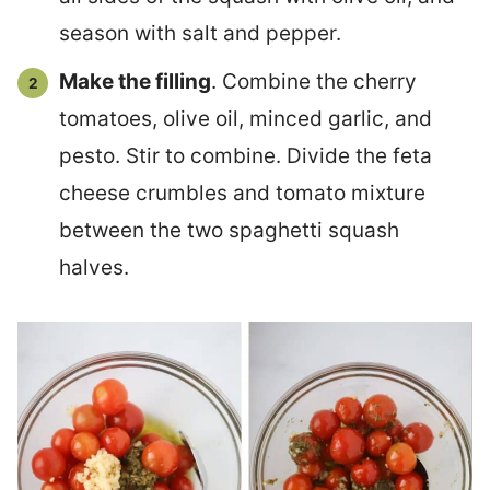
season with salt and pepper.
Make the filling
. Combine the cherry
tomatoes, olive oil, minced garlic, and
pesto. Stir to combine. Divide the feta
cheese crumbles and tomato mixture
between the two spaghetti squash
halves.