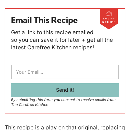
Email This Recipe
Get a link to this recipe emailed
so you can save it for later + get all the
latest Carefree Kitchen recipes!
E
m
a
i
l
Send it!
*
By submitting this form you consent to receive emails from
The Carefree Kitchen
This recipe is a play on that original, replacing