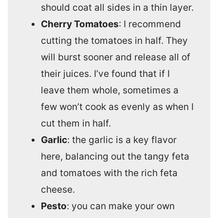
should coat all sides in a thin layer.
Cherry Tomatoes
: I recommend
cutting the tomatoes in half. They
will burst sooner and release all of
their juices. I’ve found that if I
leave them whole, sometimes a
few won’t cook as evenly as when I
cut them in half.
Garlic
: the garlic is a key flavor
here, balancing out the tangy feta
and tomatoes with the rich feta
cheese.
Pesto
: you can make your own