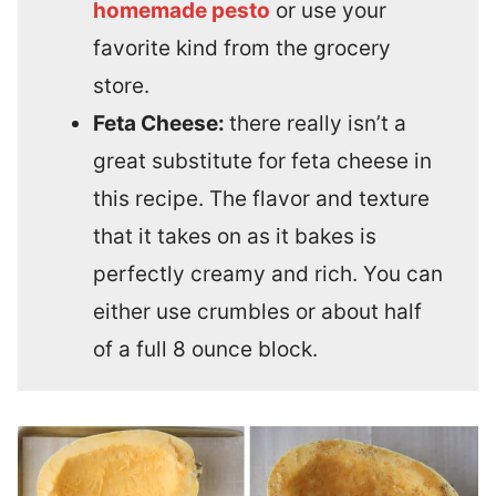
homemade pesto
or use your
favorite kind from the grocery
store.
Feta Cheese:
there really isn’t a
great substitute for feta cheese in
this recipe. The flavor and texture
that it takes on as it bakes is
perfectly creamy and rich. You can
either use crumbles or about half
of a full 8 ounce block.