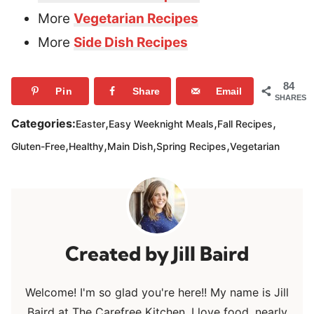
More
Vegetarian Recipes
More
Side Dish Recipes
84
Pin
Share
Email
SHARES
,
,
,
Categories:
Easter
Easy Weeknight Meals
Fall Recipes
,
,
,
,
Gluten-Free
Healthy
Main Dish
Spring Recipes
Vegetarian
Jill Baird
Welcome! I'm so glad you're here!! My name is Jill
Baird at The Carefree Kitchen. I love food, nearly