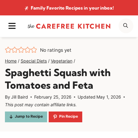
Skip
Family Favorite Recipes
in your inbox!
to
MENU
SE
content
No ratings yet
Home
/
Special Diets
/
Vegetarian
/
Spaghetti Squash with
Tomatoes and Feta
By
Jill Baird
February 25, 2026
Updated
May 1, 2026
This post may contain affiliate links.
Jump to Recipe
Pin Recipe