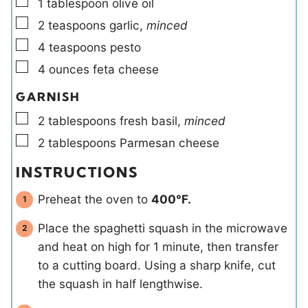
▢
1
tablespoon
olive oil
▢
2
teaspoons
garlic
,
minced
▢
4
teaspoons
pesto
▢
4
ounces
feta cheese
GARNISH
▢
2
tablespoons
fresh basil
,
minced
▢
2
tablespoons
Parmesan cheese
INSTRUCTIONS
Preheat the oven to
400°F.
Place the spaghetti squash in the microwave
and heat on high for 1 minute, then transfer
to a cutting board. Using a sharp knife, cut
the squash in half lengthwise.