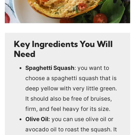
Key Ingredients You Will
Need
Spaghetti Squash
: you want to
choose a spaghetti squash that is
deep yellow with very little green.
It should also be free of bruises,
firm, and feel heavy for its size.
Olive Oil:
you can use olive oil or
avocado oil to roast the squash. It