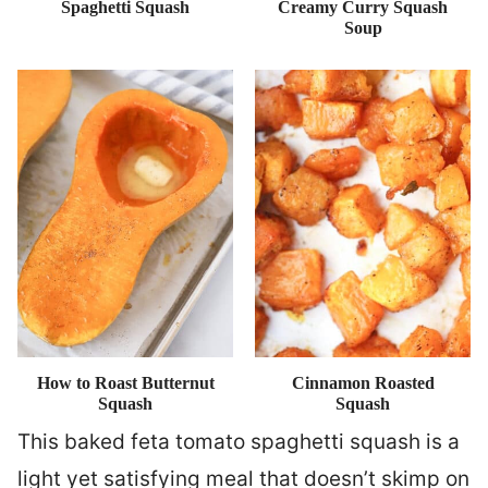
Spaghetti Squash
Creamy Curry Squash
Soup
How to Roast Butternut
Cinnamon Roasted
Squash
Squash
This baked feta tomato spaghetti squash is a
light yet satisfying meal that doesn’t skimp on