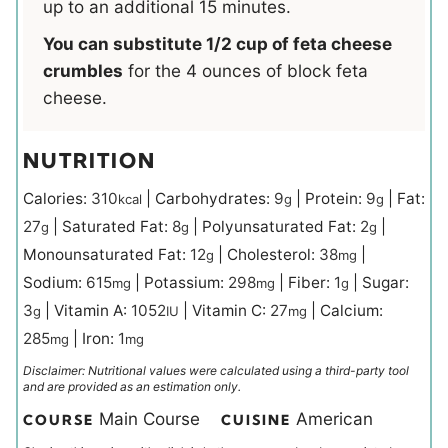
up to an additional 15 minutes.
You can substitute 1/2 cup of feta cheese
crumbles
for the 4 ounces of block feta
cheese.
NUTRITION
Calories:
310
|
Carbohydrates:
9
|
Protein:
9
|
Fat:
kcal
g
g
27
|
Saturated Fat:
8
|
Polyunsaturated Fat:
2
|
g
g
g
Monounsaturated Fat:
12
|
Cholesterol:
38
|
g
mg
Sodium:
615
|
Potassium:
298
|
Fiber:
1
|
Sugar:
mg
mg
g
3
|
Vitamin A:
1052
|
Vitamin C:
27
|
Calcium:
g
IU
mg
285
|
Iron:
1
mg
mg
Disclaimer: Nutritional values were calculated using a third-party tool
and are provided as an estimation only.
Main Course
American
COURSE
CUISINE