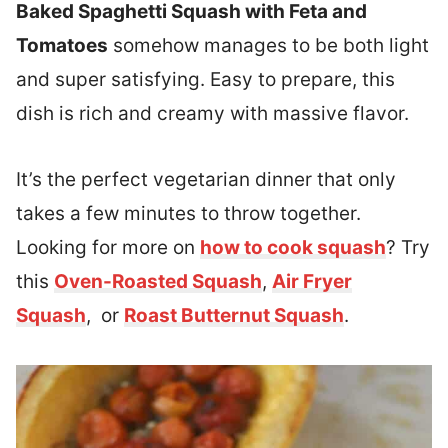
Baked Spaghetti Squash with Feta and
Tomatoes
somehow manages to be both light
and super satisfying. Easy to prepare, this
dish is rich and creamy with massive flavor.
It’s the perfect vegetarian dinner that only
takes a few minutes to throw together.
Looking for more on
how to cook squash
? Try
this
Oven-Roasted Squash
,
Air Fryer
Squash
, or
Roast Butternut Squash
.