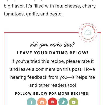
big flavor. It’s filled with feta cheese, cherry
tomatoes, garlic, and pesto.
LEAVE YOUR RATING BELOW!
If you’ve tried this recipe, please rate it
and leave a comment on this post. I love
hearing feedback from you—it helps me
and other readers too!
FOLLOW BELOW FOR MORE RECIPES!