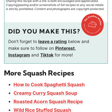
Sharing this recipe with a link is both encouraged and appreciated.
Copying/pasting and/or screenshots of full recipes to any social media
is strictly prohibited. Content and photographs are copyright protected.
DID YOU MAKE THIS?
Don’t forget to
leave a rating
below and
make sure to follow on
Pinterest
,
Instagram
and
Tiktok
for more!
More Squash Recipes
How to Cook Spaghetti Squash
Creamy Curry Squash Soup
Roasted Acorn Squash Recipe
Wild Rice Stuffed Squash