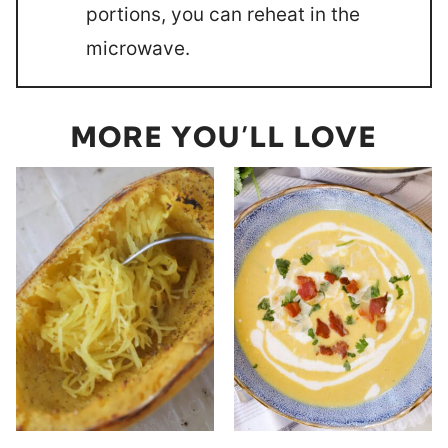
portions, you can reheat in the
microwave.
MORE YOU’LL LOVE