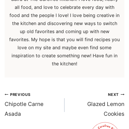
all food, and love to celebrate every day with
food and the people I love! I love being creative in
the kitchen and discovering new ways to switch
up old favorites and coming up with new
favorites. My hope is that you will find recipes you
love on my site and maybe even find some
inspiration to create something new! Have fun in
the kitchen!
Post
PREVIOUS
NEXT
navigation
Chipotle Carne
Glazed Lemon
Asada
Cookies