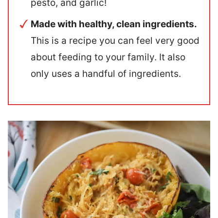
pesto, and garlic!
Made with healthy, clean ingredients.
This is a recipe you can feel very good
about feeding to your family. It also
only uses a handful of ingredients.