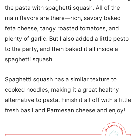
the pasta with spaghetti squash. All of the
main flavors are there—rich, savory baked
feta cheese, tangy roasted tomatoes, and
plenty of garlic. But I also added a little pesto
to the party, and then baked it all inside a
spaghetti squash.
Spaghetti squash has a similar texture to
cooked noodles, making it a great healthy
alternative to pasta. Finish it all off with a little
fresh basil and Parmesan cheese and enjoy!