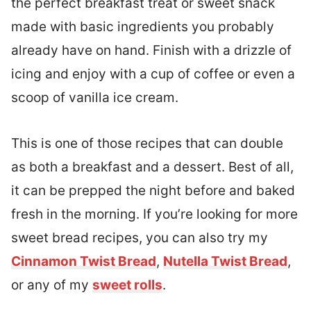
the perfect breakfast treat or sweet snack
made with basic ingredients you probably
already have on hand. Finish with a drizzle of
icing and enjoy with a cup of coffee or even a
scoop of vanilla ice cream.
This is one of those recipes that can double
as both a breakfast and a dessert. Best of all,
it can be prepped the night before and baked
fresh in the morning. If you’re looking for more
sweet bread recipes, you can also try my
Cinnamon Twist Bread
,
Nutella Twist Bread
,
or any of my
sweet rolls
.