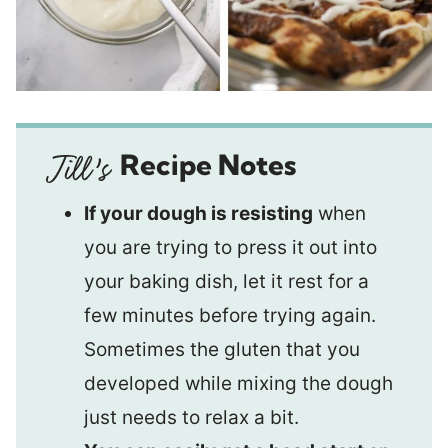
Recipe Notes
If your dough is resisting
when
you are trying to press it out into
your baking dish, let it rest for a
few minutes before trying again.
Sometimes the gluten that you
developed while mixing the dough
just needs to relax a bit.