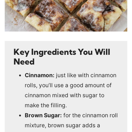
Key Ingredients You Will
Need
Cinnamon:
just like with cinnamon
rolls, you’ll use a good amount of
cinnamon mixed with sugar to
make the filling.
Brown Sugar:
for the cinnamon roll
mixture, brown sugar adds a