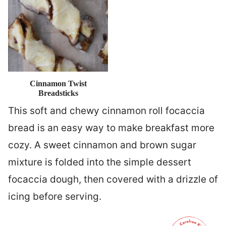
Cinnamon Twist
Breadsticks
This soft and chewy cinnamon roll focaccia
bread is an easy way to make breakfast more
cozy. A sweet cinnamon and brown sugar
mixture is folded into the simple dessert
focaccia dough, then covered with a drizzle of
icing before serving.