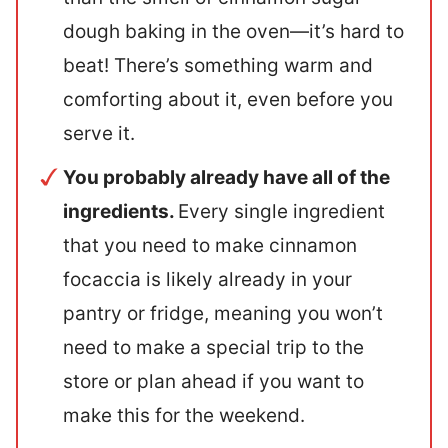
dough baking in the oven—it’s hard to
beat! There’s something warm and
comforting about it, even before you
serve it.
You probably already have all of the
ingredients.
Every single ingredient
that you need to make cinnamon
focaccia is likely already in your
pantry or fridge, meaning you won’t
need to make a special trip to the
store or plan ahead if you want to
make this for the weekend.