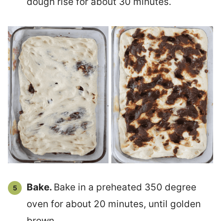
dough rise for about 30 minutes.
Bake.
Bake in a preheated 350 degree
oven for about 20 minutes, until golden
brown.