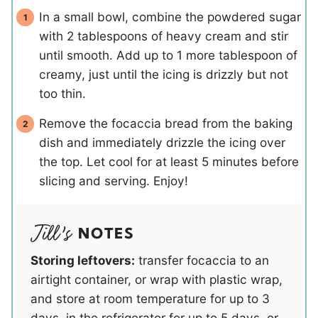
In a small bowl, combine the powdered sugar
with 2 tablespoons of heavy cream and stir
until smooth. Add up to 1 more tablespoon of
creamy, just until the icing is drizzly but not
too thin.
Remove the focaccia bread from the baking
dish and immediately drizzle the icing over
the top. Let cool for at least 5 minutes before
slicing and serving. Enjoy!
NOTES
Storing leftovers:
transfer focaccia to an
airtight container, or wrap with plastic wrap,
and store at room temperature for up to 3
days, in the refrigerator for up to 5 days, or