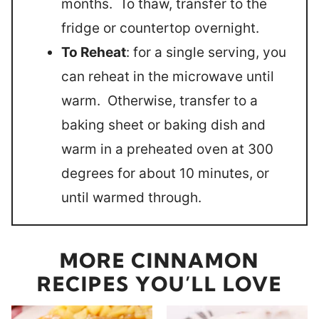
months. To thaw, transfer to the
fridge or countertop overnight.
To Reheat
: for a single serving, you
can reheat in the microwave until
warm. Otherwise, transfer to a
baking sheet or baking dish and
warm in a preheated oven at 300
degrees for about 10 minutes, or
until warmed through.
MORE CINNAMON
RECIPES YOU’LL LOVE