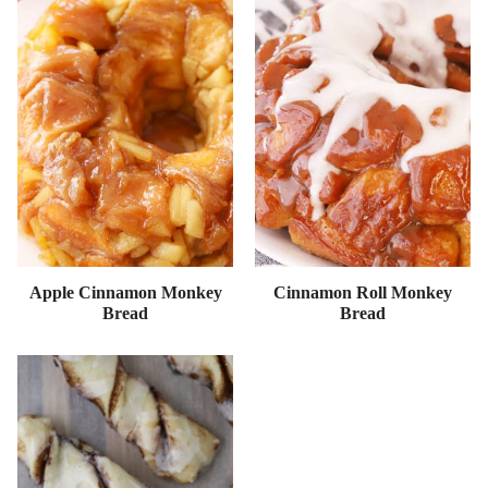
Apple Cinnamon Monkey
Cinnamon Roll Monkey
Bread
Bread