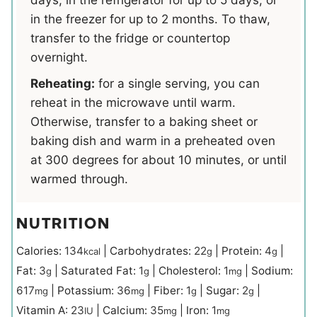
in the freezer for up to 2 months. To thaw,
transfer to the fridge or countertop
overnight.
Reheating:
for a single serving, you can
reheat in the microwave until warm.
Otherwise, transfer to a baking sheet or
baking dish and warm in a preheated oven
at 300 degrees for about 10 minutes, or until
warmed through.
NUTRITION
Calories:
134
|
Carbohydrates:
22
|
Protein:
4
|
kcal
g
g
Fat:
3
|
Saturated Fat:
1
|
Cholesterol:
1
|
Sodium:
g
g
mg
617
|
Potassium:
36
|
Fiber:
1
|
Sugar:
2
|
mg
mg
g
g
Vitamin A:
23
|
Calcium:
35
|
Iron:
1
IU
mg
mg