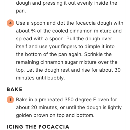
dough and pressing it out evenly inside the
pan.
Use a spoon and dot the focaccia dough with
about ¾ of the cooled cinnamon mixture and
spread with a spoon. Pull the dough over
itself and use your fingers to dimple it into
the bottom of the pan again. Sprinkle the
remaining cinnamon sugar mixture over the
top. Let the dough rest and rise for about 30
minutes until bubbly.
BAKE
Bake in a preheated 350 degree F oven for
about 20 minutes, or until the dough is lightly
golden brown on top and bottom.
ICING THE FOCACCIA