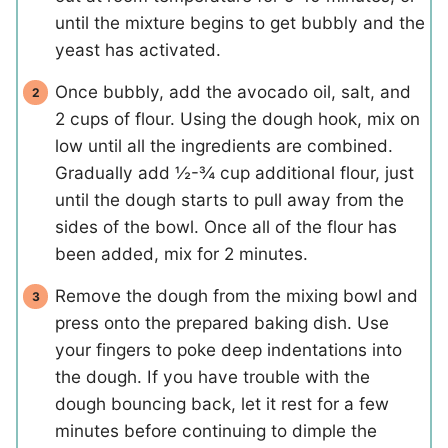
until the mixture begins to get bubbly and the
yeast has activated.
Once bubbly, add the avocado oil, salt, and
2 cups of flour. Using the dough hook, mix on
low until all the ingredients are combined.
Gradually add ½-¾ cup additional flour, just
until the dough starts to pull away from the
sides of the bowl. Once all of the flour has
been added, mix for 2 minutes.
Remove the dough from the mixing bowl and
press onto the prepared baking dish. Use
your fingers to poke deep indentations into
the dough. If you have trouble with the
dough bouncing back, let it rest for a few
minutes before continuing to dimple the