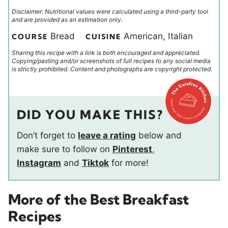
Disclaimer: Nutritional values were calculated using a third-party tool
and are provided as an estimation only.
Bread
American, Italian
COURSE
CUISINE
Sharing this recipe with a link is both encouraged and appreciated.
Copying/pasting and/or screenshots of full recipes to any social media
is strictly prohibited. Content and photographs are copyright protected.
DID YOU MAKE THIS?
Don’t forget to
leave a rating
below and
make sure to follow on
Pinterest
,
Instagram
and
Tiktok
for more!
More of the Best Breakfast
Recipes