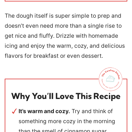
The dough itself is super simple to prep and
doesn’t even need more than a single rise to
get nice and fluffy. Drizzle with homemade
icing and enjoy the warm, cozy, and delicious
flavors for breakfast or even dessert.
Why You’ll Love This Recipe
It’s warm and cozy.
Try and think of
something more cozy in the morning
than the smell of cinnamon sugar