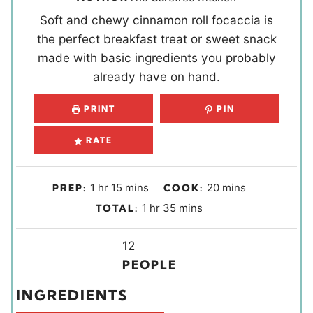
Soft and chewy cinnamon roll focaccia is
the perfect breakfast treat or sweet snack
made with basic ingredients you probably
already have on hand.
PRINT
PIN
RATE
h
m
m
1
hr
15
mins
20
mins
PREP:
COOK:
o
i
i
h
m
1
hr
35
mins
TOTAL:
u
n
n
o
i
r
u
u
u
Y
n
12
t
t
r
i
u
PEOPLE
e
e
e
t
INGREDIENTS
s
s
l
e