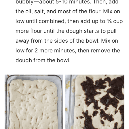
bubbly—about 5-10 minutes. Then, add
the oil, salt, and most of the flour. Mix on
low until combined, then add up to ¾ cup
more flour until the dough starts to pull
away from the sides of the bowl. Mix on
low for 2 more minutes, then remove the
dough from the bowl.