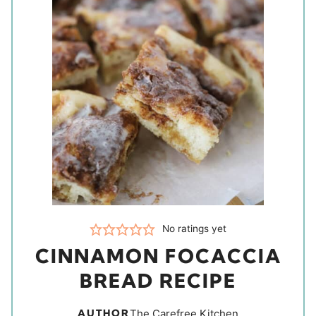
No ratings yet
CINNAMON FOCACCIA
BREAD RECIPE
AUTHOR
The Carefree Kitchen