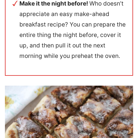
Make it the night before!
Who doesn’t
appreciate an easy make-ahead
breakfast recipe? You can prepare the
entire thing the night before, cover it
up, and then pull it out the next
morning while you preheat the oven.