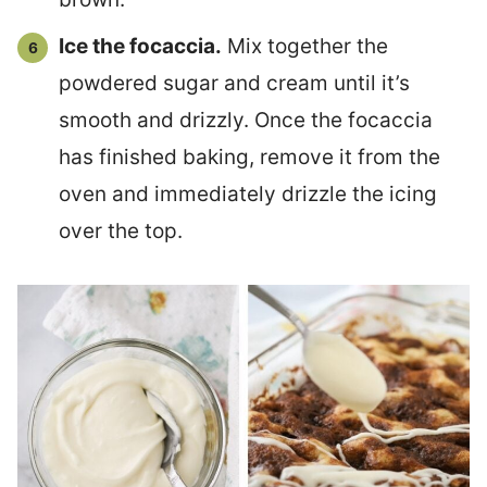
Ice the focaccia.
Mix together the
powdered sugar and cream until it’s
smooth and drizzly. Once the focaccia
has finished baking, remove it from the
oven and immediately drizzle the icing
over the top.