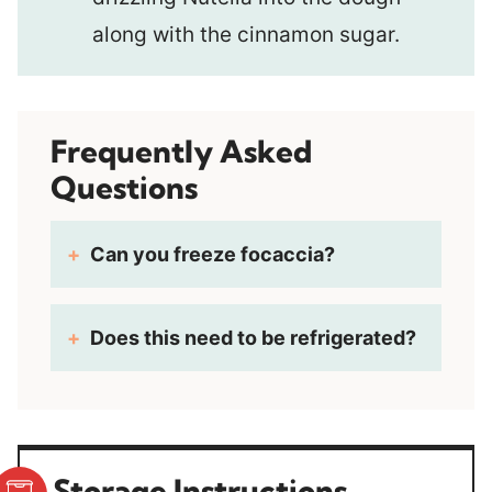
along with the cinnamon sugar.
Frequently Asked
Questions
Can you freeze focaccia?
Does this need to be refrigerated?
Storage Instructions