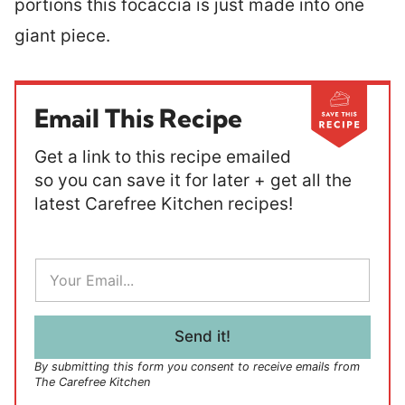
portions this focaccia is just made into one
giant piece.
Email This Recipe
Get a link to this recipe emailed
so you can save it for later + get all the
latest Carefree Kitchen recipes!
E
m
a
i
l
Send it!
*
By submitting this form you consent to receive emails from
The Carefree Kitchen