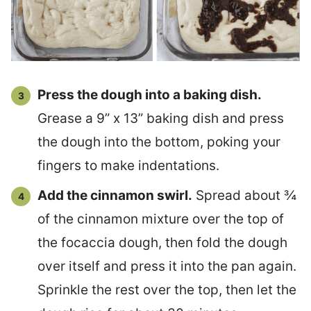
Press the dough into a baking dish.
Grease a 9” x 13” baking dish and press
the dough into the bottom, poking your
fingers to make indentations.
Add the cinnamon swirl.
Spread about ¾
of the cinnamon mixture over the top of
the focaccia dough, then fold the dough
over itself and press it into the pan again.
Sprinkle the rest over the top, then let the