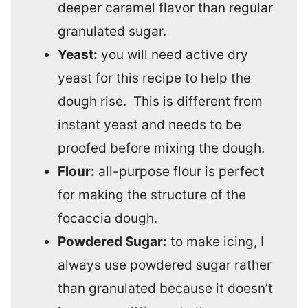
deeper caramel flavor than regular
granulated sugar.
Yeast:
you will need active dry
yeast for this recipe to help the
dough rise. This is different from
instant yeast and needs to be
proofed before mixing the dough.
Flour:
all-purpose flour is perfect
for making the structure of the
focaccia dough.
Powdered Sugar:
to make icing, I
always use powdered sugar rather
than granulated because it doesn’t