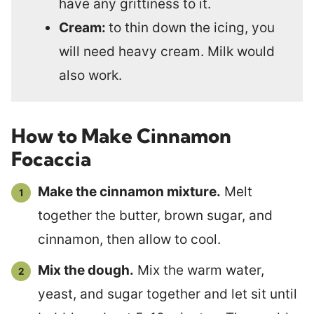
have any grittiness to it.
Cream:
to thin down the icing, you
will need heavy cream. Milk would
also work.
How to Make Cinnamon
Focaccia
Make the cinnamon mixture.
Melt
together the butter, brown sugar, and
cinnamon, then allow to cool.
Mix the dough.
Mix the warm water,
yeast, and sugar together and let sit until