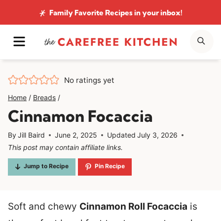
Skip
Family Favorite Recipes
in your inbox!
to
MENU
SE
content
No ratings yet
Home
/
Breads
/
Cinnamon Focaccia
By
Jill Baird
June 2, 2025
Updated
July 3, 2026
This post may contain affiliate links.
Jump to Recipe
Pin Recipe
Soft and chewy
Cinnamon Roll Focaccia
is