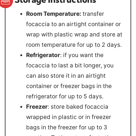
Room Temperature:
transfer
focaccia to an airtight container or
wrap with plastic wrap and store at
room temperature for up to 2 days.
Refrigerator
: if you want the
focaccia to last a bit longer, you
can also store it in an airtight
container or freezer bags in the
refrigerator for up to 5 days.
Freezer
: store baked focaccia
wrapped in plastic or in freezer
bags in the freezer for up to 3