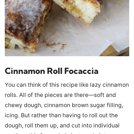
Cinnamon Roll Focaccia
You can think of this recipe like lazy cinnamon
rolls. All of the pieces are there—soft and
chewy dough, cinnamon brown sugar filling,
icing. But rather than having to roll out the
dough, roll them up, and cut into individual