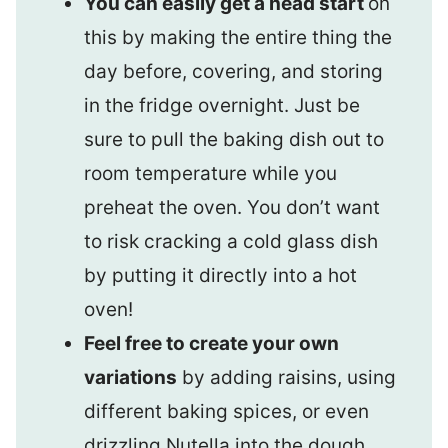
You can easily get a head start
on
this by making the entire thing the
day before, covering, and storing
in the fridge overnight. Just be
sure to pull the baking dish out to
room temperature while you
preheat the oven. You don’t want
to risk cracking a cold glass dish
by putting it directly into a hot
oven!
Feel free to create your own
variations
by adding raisins, using
different baking spices, or even
drizzling Nutella into the dough