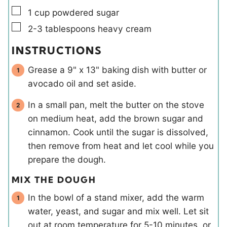
▢
1
cup
powdered sugar
▢
2-3
tablespoons
heavy cream
INSTRUCTIONS
Grease a 9" x 13" baking dish with butter or
avocado oil and set aside.
In a small pan, melt the butter on the stove
on medium heat, add the brown sugar and
cinnamon. Cook until the sugar is dissolved,
then remove from heat and let cool while you
prepare the dough.
MIX THE DOUGH
In the bowl of a stand mixer, add the warm
water, yeast, and sugar and mix well. Let sit
out at room temperature for 5-10 minutes, or