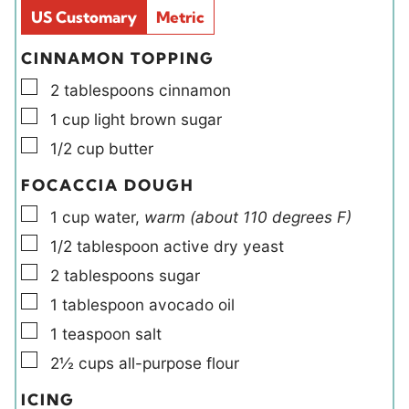
d
s
US Customary
Metric
s
CINNAMON TOPPING
▢
2
tablespoons
cinnamon
▢
1
cup
light brown sugar
▢
1/2
cup
butter
FOCACCIA DOUGH
▢
1
cup
water
,
warm (about 110 degrees F)
▢
1/2
tablespoon
active dry yeast
▢
2
tablespoons
sugar
▢
1
tablespoon
avocado oil
▢
1
teaspoon
salt
▢
2½
cups
all-purpose flour
ICING