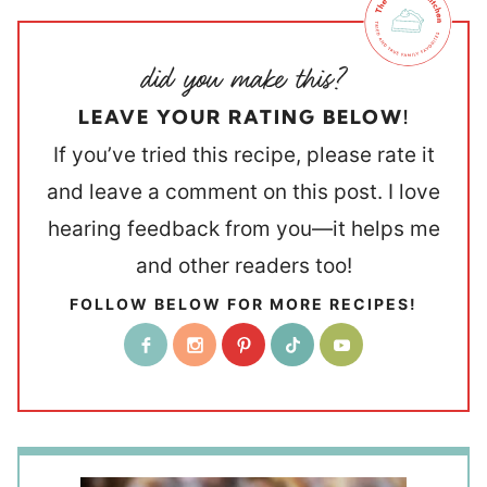
LEAVE YOUR RATING BELOW!
If you’ve tried this recipe, please rate it
and leave a comment on this post. I love
hearing feedback from you—it helps me
and other readers too!
FOLLOW BELOW FOR MORE RECIPES!