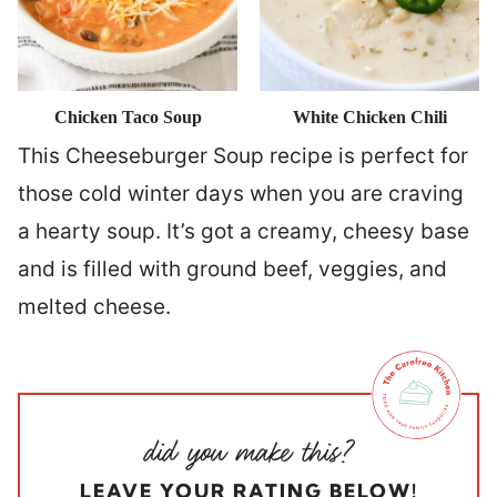
Chicken Taco Soup
White Chicken Chili
This Cheeseburger Soup recipe is perfect for
those cold winter days when you are craving
a hearty soup. It’s got a creamy, cheesy base
and is filled with ground beef, veggies, and
melted cheese.
LEAVE YOUR RATING BELOW!