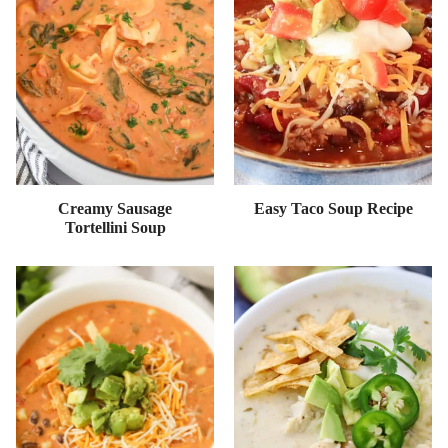
Creamy Sausage
Easy Taco Soup Recipe
Tortellini Soup