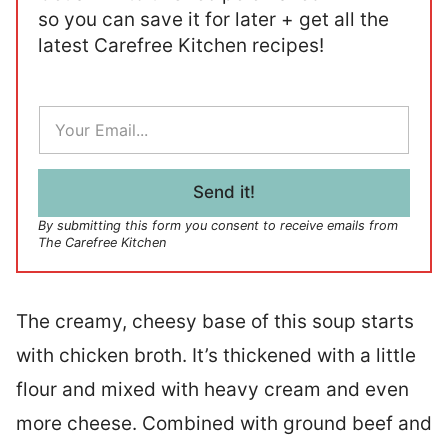
so you can save it for later + get all the
latest Carefree Kitchen recipes!
E
m
a
i
l
Send it!
*
By submitting this form you consent to receive emails from
The Carefree Kitchen
The creamy, cheesy base of this soup starts
with chicken broth. It’s thickened with a little
flour and mixed with heavy cream and even
more cheese. Combined with ground beef and