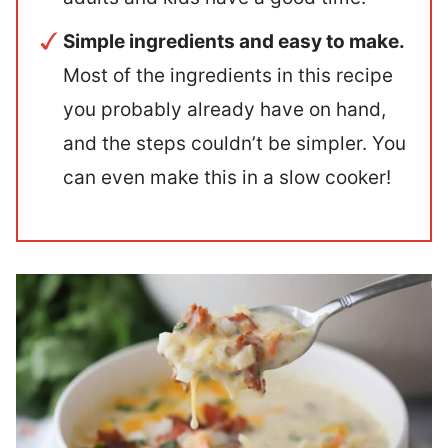
Simple ingredients and easy to make.
Most of the ingredients in this recipe
you probably already have on hand,
and the steps couldn’t be simpler. You
can even make this in a slow cooker!