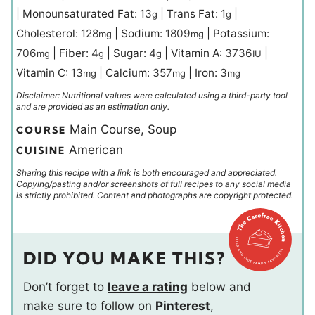
|
Monounsaturated Fat:
13
|
Trans Fat:
1
|
g
g
Cholesterol:
128
|
Sodium:
1809
|
Potassium:
mg
mg
706
|
Fiber:
4
|
Sugar:
4
|
Vitamin A:
3736
|
mg
g
g
IU
Vitamin C:
13
|
Calcium:
357
|
Iron:
3
mg
mg
mg
Disclaimer: Nutritional values were calculated using a third-party tool
and are provided as an estimation only.
Main Course, Soup
COURSE
American
CUISINE
Sharing this recipe with a link is both encouraged and appreciated.
Copying/pasting and/or screenshots of full recipes to any social media
is strictly prohibited. Content and photographs are copyright protected.
DID YOU MAKE THIS?
Don’t forget to
leave a rating
below and
make sure to follow on
Pinterest
,