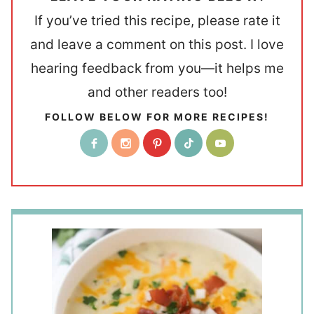
If you’ve tried this recipe, please rate it
and leave a comment on this post. I love
hearing feedback from you—it helps me
and other readers too!
FOLLOW BELOW FOR MORE RECIPES!