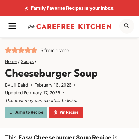
Skip
Family Favorite Recipes
in your inbox!
to
MENU
SE
content
5
from 1 vote
Home
/
Soups
/
Cheeseburger Soup
By
Jill Baird
February 16, 2026
Updated
February 17, 2026
This post may contain affiliate links.
Jump to Recipe
Pin Recipe
This
Easy Cheeseburger Soup Recipe
is