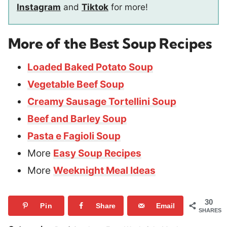
Instagram
and
Tiktok
for more!
More of the Best Soup Recipes
Loaded Baked Potato Soup
Vegetable Beef Soup
Creamy Sausage Tortellini Soup
Beef and Barley Soup
Pasta e Fagioli Soup
More
Easy Soup Recipes
More
Weeknight Meal Ideas
30
Pin
Share
Email
SHARES