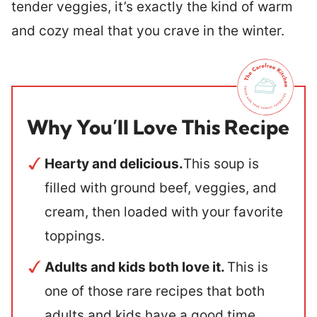
tender veggies, it’s exactly the kind of warm
and cozy meal that you crave in the winter.
Why You’ll Love This Recipe
Hearty and delicious.
This soup is
filled with ground beef, veggies, and
cream, then loaded with your favorite
toppings.
Adults and kids both love it.
This is
one of those rare recipes that both
adults and kids have a good time.