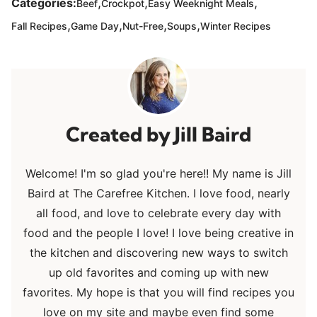
,
,
,
Categories:
Beef
Crockpot
Easy Weeknight Meals
,
,
,
,
Fall Recipes
Game Day
Nut-Free
Soups
Winter Recipes
Jill Baird
Welcome! I'm so glad you're here!! My name is Jill
Baird at The Carefree Kitchen. I love food, nearly
all food, and love to celebrate every day with
food and the people I love! I love being creative in
the kitchen and discovering new ways to switch
up old favorites and coming up with new
favorites. My hope is that you will find recipes you
love on my site and maybe even find some