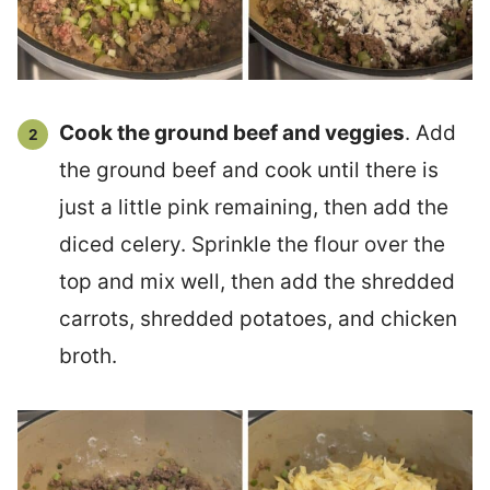
Cook the ground beef and veggies
. Add
the ground beef and cook until there is
just a little pink remaining, then add the
diced celery. Sprinkle the flour over the
top and mix well, then add the shredded
carrots, shredded potatoes, and chicken
broth.