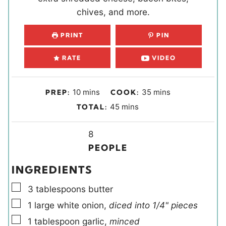
chives, and more.
PRINT
PIN
RATE
VIDEO
m
m
10
mins
35
mins
PREP:
COOK:
i
i
m
45
mins
TOTAL:
n
n
i
u
u
Y
n
8
t
t
i
u
PEOPLE
e
e
e
t
INGREDIENTS
s
s
l
e
▢
d
s
3
tablespoons
butter
s
▢
1
large
white onion
,
diced into 1/4" pieces
▢
1
tablespoon
garlic
,
minced