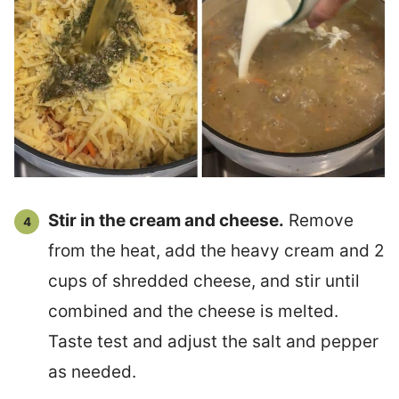
Stir in the cream and cheese.
Remove
from the heat, add the heavy cream and 2
cups of shredded cheese, and stir until
combined and the cheese is melted.
Taste test and adjust the salt and pepper
as needed.