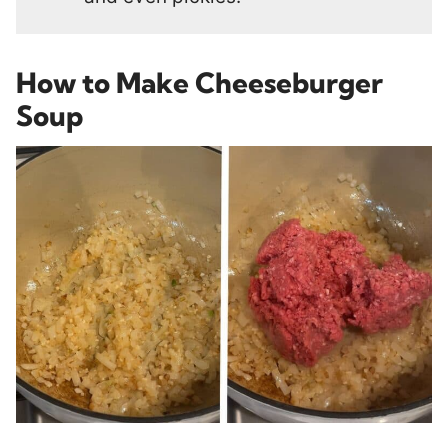
How to Make Cheeseburger
Soup