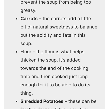
prevent the soup from being too
greasy.
Carrots
– the carrots add a little
bit of natural sweetness to balance
out the acidity and fats in this
soup.
Flour – the flour is what helps
thicken the soup. It’s added
towards the end of the cooking
time and then cooked just long
enough for it to be able to do its
thing.
Shredded Potatoes
– these can be