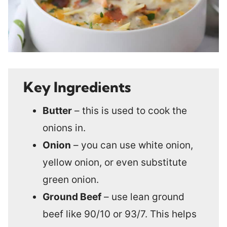
Key Ingredients
Butter
– this is used to cook the
onions in.
Onion
– you can use white onion,
yellow onion, or even substitute
green onion.
Ground Beef
– use lean ground
beef like 90/10 or 93/7. This helps