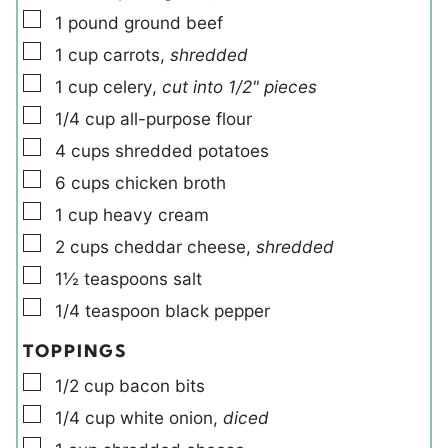
▢
1
pound
ground beef
▢
1
cup
carrots
,
shredded
▢
1
cup
celery
,
cut into 1/2" pieces
▢
1/4
cup
all-purpose flour
▢
4
cups
shredded potatoes
▢
6
cups
chicken broth
▢
1
cup
heavy cream
▢
2
cups
cheddar cheese
,
shredded
▢
1½
teaspoons
salt
▢
1/4
teaspoon
black pepper
TOPPINGS
▢
1/2
cup
bacon bits
▢
1/4
cup
white onion
,
diced
▢