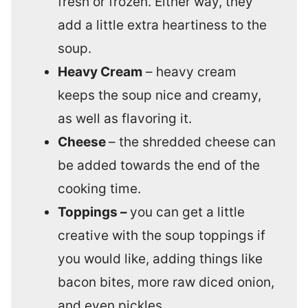
fresh or frozen. Either way, they
add a little extra heartiness to the
soup.
Heavy Cream
– heavy cream
keeps the soup nice and creamy,
as well as flavoring it.
Cheese
– the shredded cheese can
be added towards the end of the
cooking time.
Toppings –
you can get a little
creative with the soup toppings if
you would like, adding things like
bacon bites, more raw diced onion,
and even pickles.