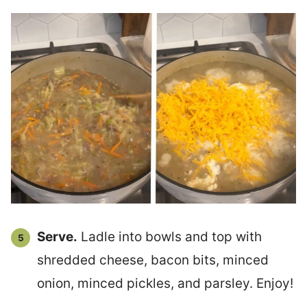
Serve.
Ladle into bowls and top with
shredded cheese, bacon bits, minced
onion, minced pickles, and parsley. Enjoy!