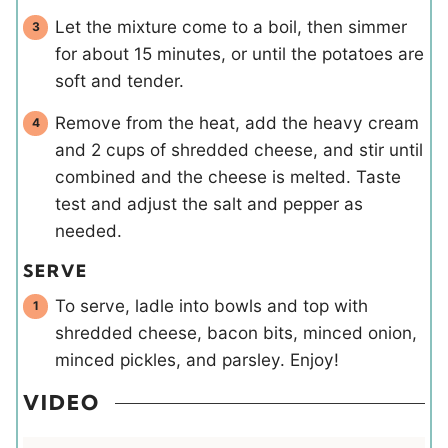
Let the mixture come to a boil, then simmer
for about 15 minutes, or until the potatoes are
soft and tender.
Remove from the heat, add the heavy cream
and 2 cups of shredded cheese, and stir until
combined and the cheese is melted. Taste
test and adjust the salt and pepper as
needed.
SERVE
To serve, ladle into bowls and top with
shredded cheese, bacon bits, minced onion,
minced pickles, and parsley. Enjoy!
VIDEO