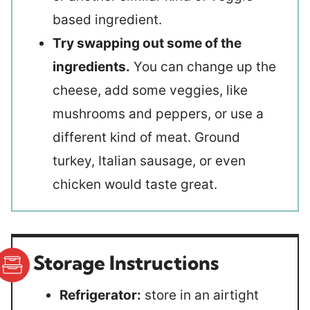
based ingredient.
Try swapping out some of the
ingredients.
You can change up the
cheese, add some veggies, like
mushrooms and peppers, or use a
different kind of meat. Ground
turkey, Italian sausage, or even
chicken would taste great.
Storage Instructions
Refrigerator:
store in an airtight