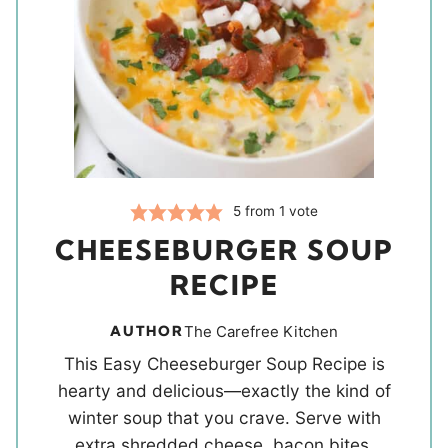
5
from 1 vote
CHEESEBURGER SOUP
RECIPE
AUTHOR
The Carefree Kitchen
This Easy Cheeseburger Soup Recipe is
hearty and delicious—exactly the kind of
winter soup that you crave. Serve with
extra shredded cheese, bacon bites,