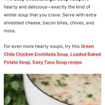
hearty and delicious—exactly the kind of
winter soup that you crave. Serve with extra
shredded cheese, bacon bites, chives, and
more.
For even more hearty soups, try this
Green
Chile Chicken Enchilada Soup
,
Loaded Baked
Potato Soup
,
Easy Taco Soup recipe
.