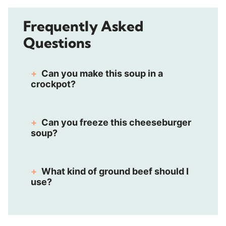
Frequently Asked
Questions
Can you make this soup in a
crockpot?
Can you freeze this cheeseburger
soup?
What kind of ground beef should I
use?