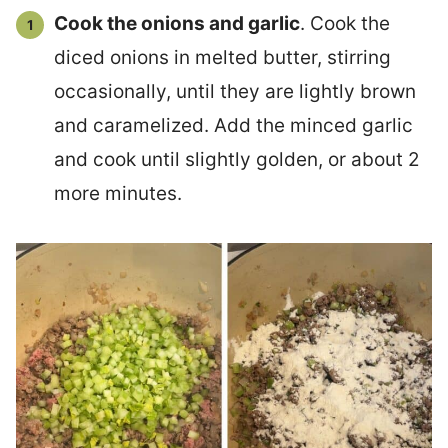
Cook the onions and garlic
. Cook the
diced onions in melted butter, stirring
occasionally, until they are lightly brown
and caramelized. Add the minced garlic
and cook until slightly golden, or about 2
more minutes.