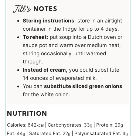
NOTES
Storing instructions
: store in an airtight
container in the fridge for up to 4 days.
To reheat
: put soup into a Dutch oven or
sauce pot and warm over medium heat,
stirring occasionally, until warmed
through.
Instead of cream,
you could substitute
14 ounces of evaporated milk.
You can
substitute sliced green onions
for the white onion.
NUTRITION
Calories:
642
|
Carbohydrates:
33
|
Protein:
29
|
kcal
g
g
Fat:
44
|
Saturated Fat:
22
|
Polyunsaturated Fat:
4
g
g
g