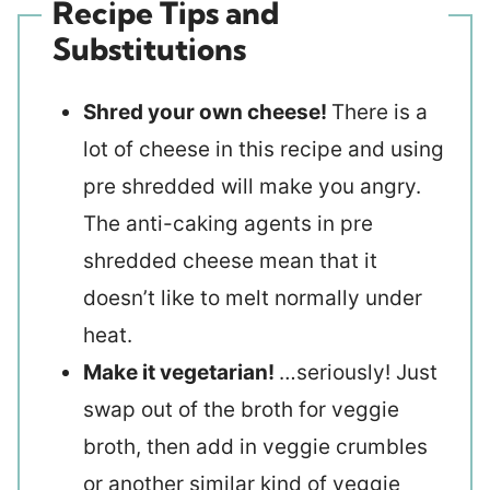
Recipe Tips and
Substitutions
Shred your own cheese!
There is a
lot of cheese in this recipe and using
pre shredded will make you angry.
The anti-caking agents in pre
shredded cheese mean that it
doesn’t like to melt normally under
heat.
Make it vegetarian!
…seriously! Just
swap out of the broth for veggie
broth, then add in veggie crumbles
or another similar kind of veggie