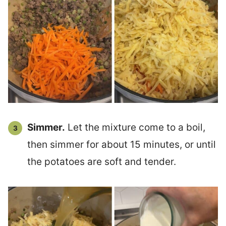
Simmer.
Let the mixture come to a boil,
then simmer for about 15 minutes, or until
the potatoes are soft and tender.