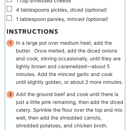
1
cup
shredded cheese
▢
4
tablespoons
pickles
,
diced (optional)
▢
1
tablespoon
parsley
,
minced (optional)
INSTRUCTIONS
In a large pot over medium heat, add the
butter. Once melted, add the diced onions
and cook, stirring occasionally, until they are
lightly brown and caramelized—about 5
minutes. Add the minced garlic and cook
until slightly golden, or about 2 more minutes.
Add the ground beef and cook until there is
just a little pink remaining, then add the diced
celery. Sprinkle the flour over the top and mix
well, then add the shredded carrots,
shredded potatoes, and chicken broth.