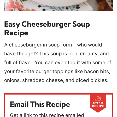
Easy Cheeseburger Soup
Recipe
A cheeseburger in soup form—who would
have thought? This soup is rich, creamy, and
full of flavor. You can even top it with some of
your favorite burger toppings like bacon bits,
onions, shredded cheese, and diced pickles.
Email This Recipe
Get a link to this recipe emailed