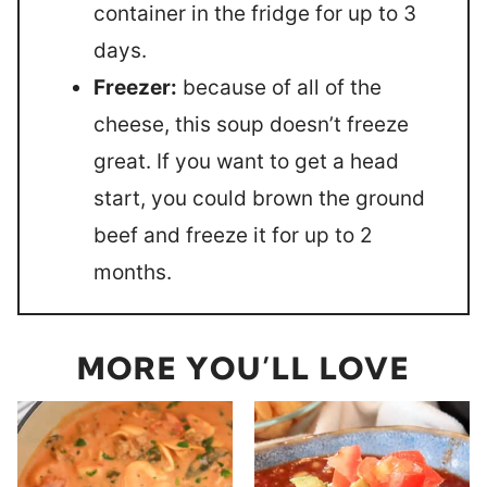
container in the fridge for up to 3
days.
Freezer:
because of all of the
cheese, this soup doesn’t freeze
great. If you want to get a head
start, you could brown the ground
beef and freeze it for up to 2
months.
MORE YOU’LL LOVE