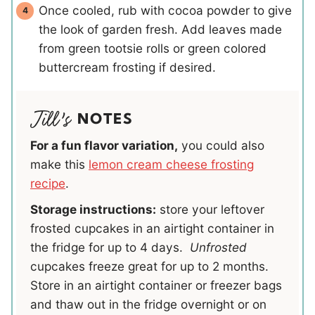
Once cooled, rub with cocoa powder to give
the look of garden fresh. Add leaves made
from green tootsie rolls or green colored
buttercream frosting if desired.
NOTES
For a fun flavor variation,
you could also
make this
lemon cream cheese frosting
recipe
.
Storage instructions:
store your leftover
frosted cupcakes in an airtight container in
the fridge for up to 4 days.
Unfrosted
cupcakes freeze great for up to 2 months.
Store in an airtight container or freezer bags
and thaw out in the fridge overnight or on