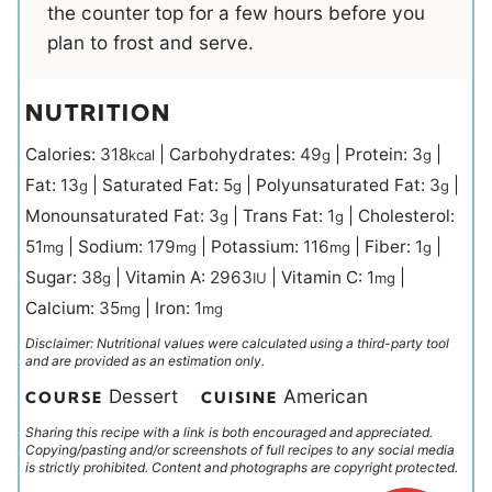
the counter top for a few hours before you
plan to frost and serve.
NUTRITION
Calories:
318
|
Carbohydrates:
49
|
Protein:
3
|
kcal
g
g
Fat:
13
|
Saturated Fat:
5
|
Polyunsaturated Fat:
3
|
g
g
g
Monounsaturated Fat:
3
|
Trans Fat:
1
|
Cholesterol:
g
g
51
|
Sodium:
179
|
Potassium:
116
|
Fiber:
1
|
mg
mg
mg
g
Sugar:
38
|
Vitamin A:
2963
|
Vitamin C:
1
|
g
IU
mg
Calcium:
35
|
Iron:
1
mg
mg
Disclaimer: Nutritional values were calculated using a third-party tool
and are provided as an estimation only.
Dessert
American
COURSE
CUISINE
Sharing this recipe with a link is both encouraged and appreciated.
Copying/pasting and/or screenshots of full recipes to any social media
is strictly prohibited. Content and photographs are copyright protected.