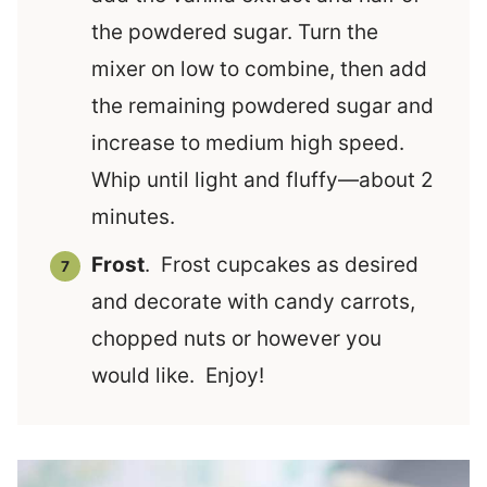
the powdered sugar. Turn the
mixer on low to combine, then add
the remaining powdered sugar and
increase to medium high speed.
Whip until light and fluffy—about 2
minutes.
Frost
. Frost cupcakes as desired
and decorate with candy carrots,
chopped nuts or however you
would like. Enjoy!