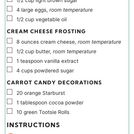
1/2
cup
light brown sugar
▢
4
large
eggs
,
room temperature
▢
1/2
cup
vegetable oil
CREAM CHEESE FROSTING
▢
8
ounces
cream cheese
,
room temperature
▢
1/2
cup
butter
,
room temperature
▢
1
teaspoon
vanilla extract
▢
4
cups
powdered sugar
CARROT CANDY DECORATIONS
▢
20
orange Starburst
▢
1
tablespoon
cocoa powder
▢
10
green Tootsie Rolls
INSTRUCTIONS