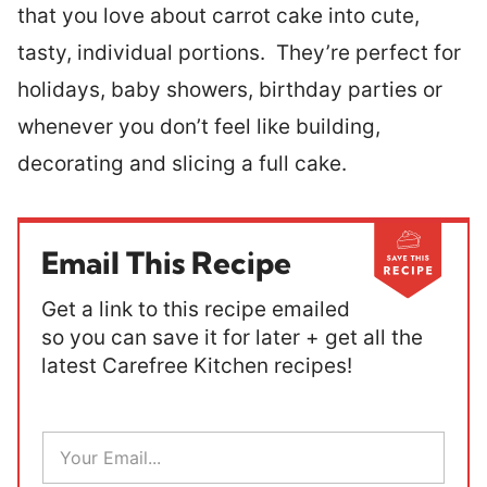
that you love about carrot cake into cute,
tasty, individual portions. They’re perfect for
holidays, baby showers, birthday parties or
whenever you don’t feel like building,
decorating and slicing a full cake.
Email This Recipe
Get a link to this recipe emailed
so you can save it for later + get all the
latest Carefree Kitchen recipes!
E
m
a