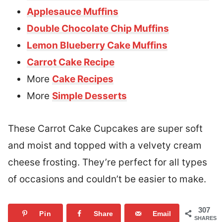
Applesauce Muffins
Double Chocolate Chip Muffins
Lemon Blueberry Cake Muffins
Carrot Cake Recipe
More
Cake Recipes
More
Simple Desserts
These Carrot Cake Cupcakes are super soft
and moist and topped with a velvety cream
cheese frosting. They’re perfect for all types
of occasions and couldn’t be easier to make.
307
Pin
Share
Email
SHARES