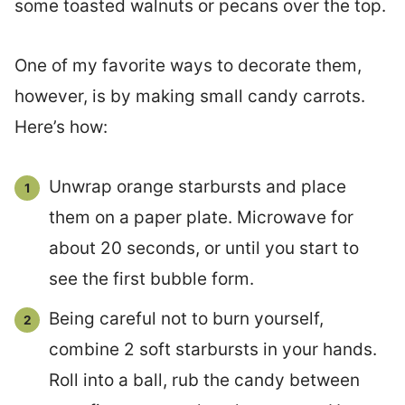
some toasted walnuts or pecans over the top.
One of my favorite ways to decorate them,
however, is by making small candy carrots.
Here’s how:
Unwrap orange starbursts and place
them on a paper plate. Microwave for
about 20 seconds, or until you start to
see the first bubble form.
Being careful not to burn yourself,
combine 2 soft starbursts in your hands.
Roll into a ball, rub the candy between