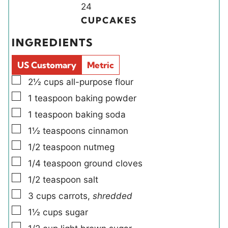
u
u
Y
n
24
t
t
i
u
CUPCAKES
e
e
e
t
INGREDIENTS
s
s
l
e
d
s
US Customary
Metric
s
▢
2½
cups
all-purpose flour
▢
1
teaspoon
baking powder
▢
1
teaspoon
baking soda
▢
1½
teaspoons
cinnamon
▢
1/2
teaspoon
nutmeg
▢
1/4
teaspoon
ground cloves
▢
1/2
teaspoon
salt
▢
3
cups
carrots
,
shredded
▢
1½
cups
sugar
▢