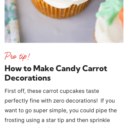
How to Make Candy Carrot
Decorations
First off, these carrot cupcakes taste
perfectly fine with zero decorations! If you
want to go super simple, you could pipe the
frosting using a star tip and then sprinkle