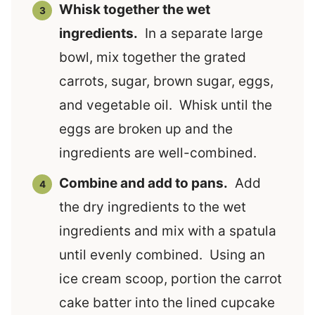
Whisk together the wet
ingredients.
In a separate large
bowl, mix together the grated
carrots, sugar, brown sugar, eggs,
and vegetable oil. Whisk until the
eggs are broken up and the
ingredients are well-combined.
Combine and add to pans.
Add
the dry ingredients to the wet
ingredients and mix with a spatula
until evenly combined. Using an
ice cream scoop, portion the carrot
cake batter into the lined cupcake