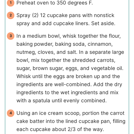
Preheat oven to 350 degrees F.
Spray (2) 12 cupcake pans with nonstick
spray and add cupcake liners. Set aside.
In a medium bowl, whisk together the flour,
baking powder, baking soda, cinnamon,
nutmeg, cloves, and salt. In a separate large
bowl, mix together the shredded carrots,
sugar, brown sugar, eggs, and vegetable oil.
Whisk until the eggs are broken up and the
ingredients are well-combined. Add the dry
ingredients to the wet ingredients and mix
with a spatula until evenly combined.
Using an ice cream scoop, portion the carrot
cake batter into the lined cupcake pan, filling
each cupcake about 2/3 of the way.