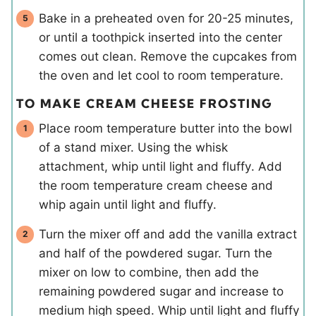
Bake in a preheated oven for 20-25 minutes,
or until a toothpick inserted into the center
comes out clean. Remove the cupcakes from
the oven and let cool to room temperature.
TO MAKE CREAM CHEESE FROSTING
Place room temperature butter into the bowl
of a stand mixer. Using the whisk
attachment, whip until light and fluffy. Add
the room temperature cream cheese and
whip again until light and fluffy.
Turn the mixer off and add the vanilla extract
and half of the powdered sugar. Turn the
mixer on low to combine, then add the
remaining powdered sugar and increase to
medium high speed. Whip until light and fluffy