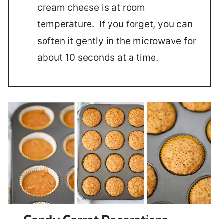
cream cheese is at room
temperature. If you forget, you can
soften it gently in the microwave for
about 10 seconds at a time.
Candy Carrot Decorations