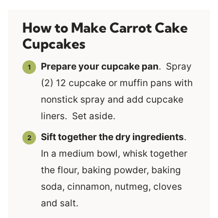
How to Make Carrot Cake
Cupcakes
Prepare your cupcake pan
. Spray
(2) 12 cupcake or muffin pans with
nonstick spray and add cupcake
liners. Set aside.
Sift together the dry ingredients
.
In a medium bowl, whisk together
the flour, baking powder, baking
soda, cinnamon, nutmeg, cloves
and salt.