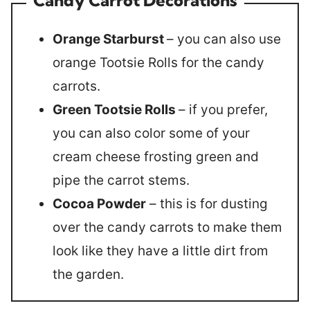
Orange Starburst
– you can also use
orange Tootsie Rolls for the candy
carrots.
Green Tootsie Rolls
– if you prefer,
you can also color some of your
cream cheese frosting green and
pipe the carrot stems.
Cocoa Powder
– this is for dusting
over the candy carrots to make them
look like they have a little dirt from
the garden.