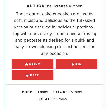
AUTHOR
The Carefree Kitchen
These carrot cake cupcakes are just as
soft, moist and delicious as the full-sized
version but served in individual portions.
Top with our velvety cream cheese frosting
and decorate as desired for a quick and
easy crowd-pleasing dessert perfect for
any occasion.
PRINT
PIN
RATE
m
m
10
mins
25
mins
PREP:
COOK:
i
i
m
35
mins
TOTAL:
n
n
i