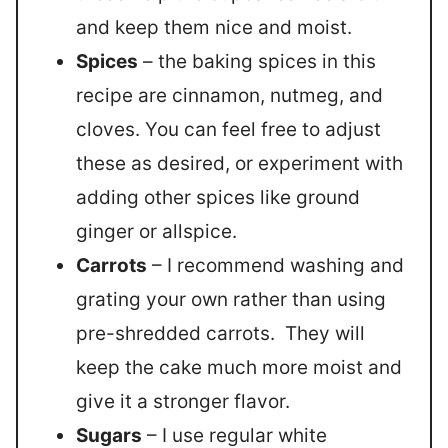
and keep them nice and moist.
Spices
– the baking spices in this
recipe are cinnamon, nutmeg, and
cloves. You can feel free to adjust
these as desired, or experiment with
adding other spices like ground
ginger or allspice.
Carrots
– I recommend washing and
grating your own rather than using
pre-shredded carrots. They will
keep the cake much more moist and
give it a stronger flavor.
Sugars
– I use regular white