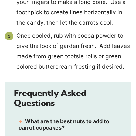
your fingers to make a long cone. Use a
toothpick to create lines horizontally in
the candy, then let the carrots cool.
Once cooled, rub with cocoa powder to
give the look of garden fresh. Add leaves
made from green tootsie rolls or green
colored buttercream frosting if desired.
Frequently Asked
Questions
What are the best nuts to add to
carrot cupcakes?