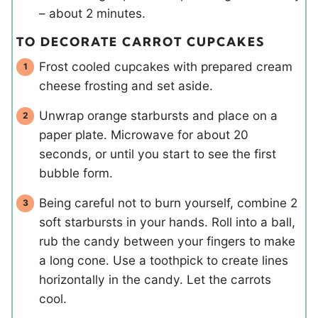
– about 2 minutes.
TO DECORATE CARROT CUPCAKES
Frost cooled cupcakes with prepared cream
cheese frosting and set aside.
Unwrap orange starbursts and place on a
paper plate. Microwave for about 20
seconds, or until you start to see the first
bubble form.
Being careful not to burn yourself, combine 2
soft starbursts in your hands. Roll into a ball,
rub the candy between your fingers to make
a long cone. Use a toothpick to create lines
horizontally in the candy. Let the carrots
cool.