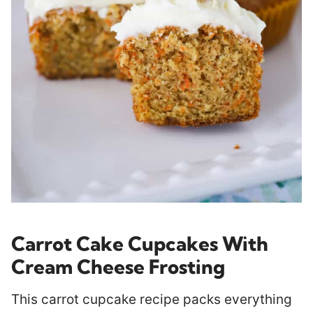
Carrot Cake Cupcakes With
Cream Cheese Frosting
This carrot cupcake recipe packs everything