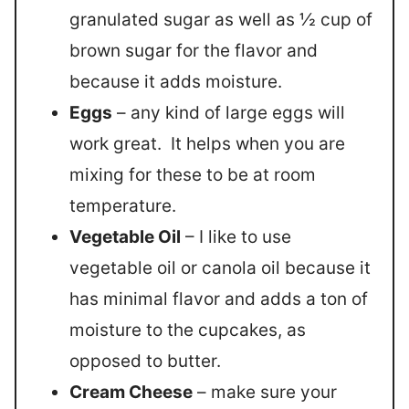
granulated sugar as well as ½ cup of
brown sugar for the flavor and
because it adds moisture.
Eggs
– any kind of large eggs will
work great. It helps when you are
mixing for these to be at room
temperature.
Vegetable Oil
– I like to use
vegetable oil or canola oil because it
has minimal flavor and adds a ton of
moisture to the cupcakes, as
opposed to butter.
Cream Cheese
– make sure your