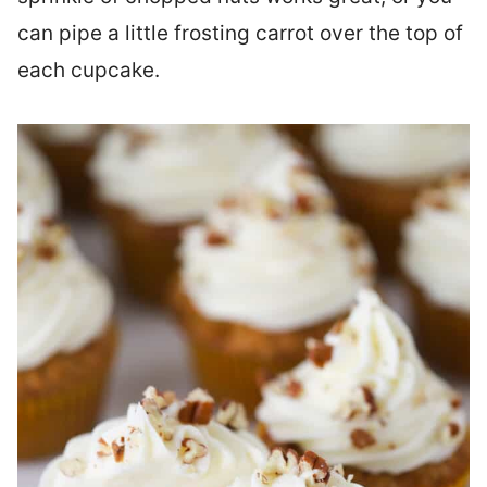
can pipe a little frosting carrot over the top of
each cupcake.