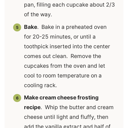
pan, filling each cupcake about 2/3
of the way.
Bake
. Bake in a preheated oven
for 20-25 minutes, or until a
toothpick inserted into the center
comes out clean. Remove the
cupcakes from the oven and let
cool to room temperature on a
cooling rack.
Make cream cheese frosting
recipe
. Whip the butter and cream
cheese until light and fluffy, then
add the vanilla extract and half of