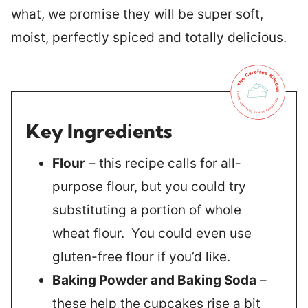
what, we promise they will be super soft,
moist, perfectly spiced and totally delicious.
Key Ingredients
Flour
– this recipe calls for all-
purpose flour, but you could try
substituting a portion of whole
wheat flour. You could even use
gluten-free flour if you’d like.
Baking Powder and Baking Soda
–
these help the cupcakes rise a bit