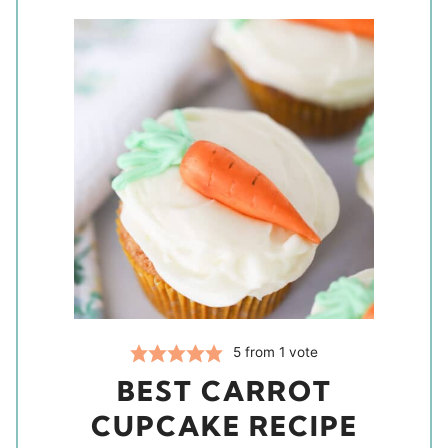
5
from 1 vote
BEST CARROT
CUPCAKE RECIPE