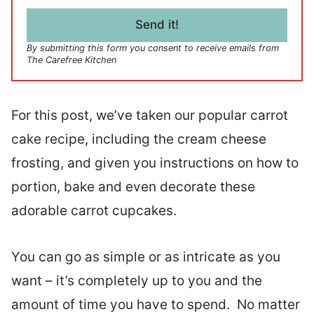
i
l
Send it!
*
By submitting this form you consent to receive emails from
The Carefree Kitchen
For this post, we’ve taken our popular carrot
cake recipe, including the cream cheese
frosting, and given you instructions on how to
portion, bake and even decorate these
adorable carrot cupcakes.
You can go as simple or as intricate as you
want – it’s completely up to you and the
amount of time you have to spend. No matter