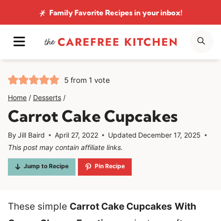
Skip
Family Favorite Recipes
in your inbox!
to
MENU
SE
content
5
from 1 vote
Home
/
Desserts
/
Carrot Cake Cupcakes
By
Jill Baird
April 27, 2022
Updated
December 17, 2025
This post may contain affiliate links.
Jump to Recipe
Pin Recipe
These simple
Carrot Cake Cupcakes
With