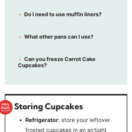
Do I need to use muffin liners?
What other pans can I use?
Can you freeze Carrot Cake
Cupcakes?
Storing Cupcakes
Refrigerator
: store your leftover
frosted cupcakes in an airtight