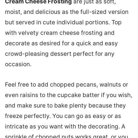
Cream Cheese Frosting
are just as soft,
moist, and delicious as the full-sized version
but served in cute individual portions. Top
with velvety cream cheese frosting and
decorate as desired for a quick and easy
crowd-pleasing dessert perfect for any
occasion.
Feel free to add chopped pecans, walnuts or
even raisins to the cupcake batter if you wish,
and make sure to bake plenty because they
freeze perfectly. You can go as easy or as
intricate as you want with the decorating. A
sprinkle of chopped nuts works great, or you