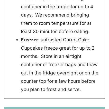
container in the fridge for up to 4
days. We recommend bringing
them to room temperature for at
least 30 minutes before eating.
Freezer
: unfrosted Carrot Cake
Cupcakes freeze great for up to 2
months. Store in an airtight
container or freezer bags and thaw
out in the fridge overnight or on the
counter top for a few hours before
you plan to frost and serve.