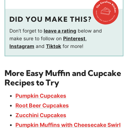
DID YOU MAKE THIS?
Don’t forget to
leave a rating
below and
make sure to follow on
Pinterest
,
Instagram
and
Tiktok
for more!
More Easy Muffin and Cupcake
Recipes to Try
Pumpkin Cupcakes
Root Beer Cupcakes
Zucchini Cupcakes
Pumpkin Muffins with Cheesecake Swirl