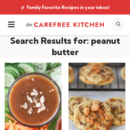
Skip
Family Favorite Recipes
in your inbox!
to
MENU
SE
content
Search Results for:
peanut
butter