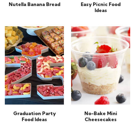
Nutella Banana Bread
Easy Picnic Food
Ideas
Graduation Party
No-Bake Mini
Food Ideas
Cheesecakes