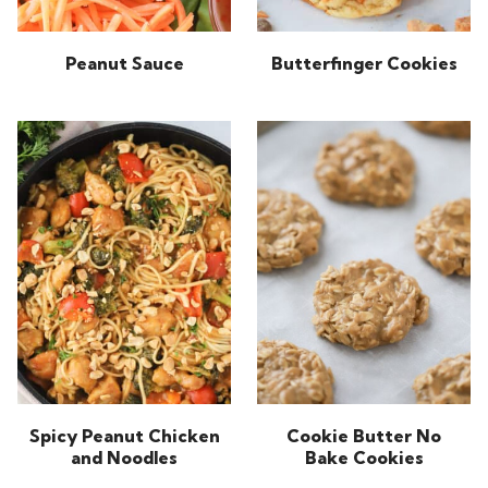
Peanut Sauce
Butterfinger Cookies
Spicy Peanut Chicken
Cookie Butter No
and Noodles
Bake Cookies