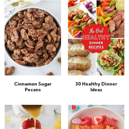
Cinnamon Sugar
30 Healthy Dinner
Pecans
Ideas