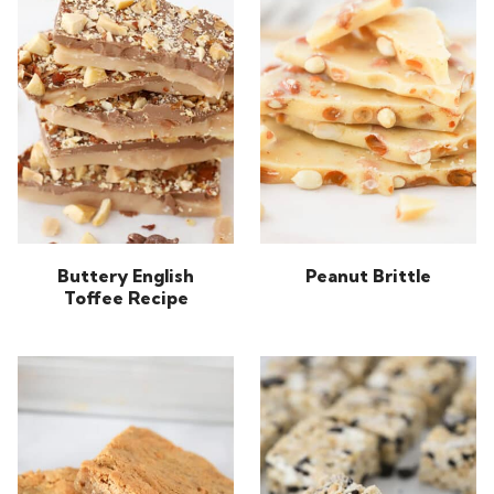
Buttery English
Peanut Brittle
Toffee Recipe