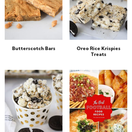
Butterscotch Bars
Oreo Rice Krispies
Treats