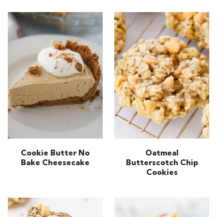
Cookie Butter No
Oatmeal
Bake Cheesecake
Butterscotch Chip
Cookies