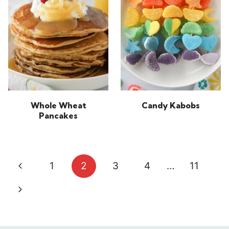
Whole Wheat
Candy Kabobs
Pancakes
Page
Previous
1
2
3
4
…
11
navigation
Page
Next
Page