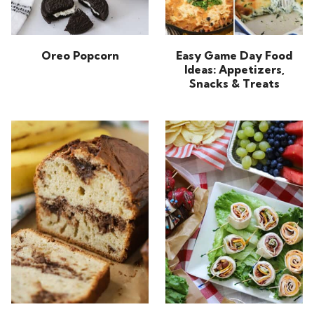
Oreo Popcorn
Easy Game Day Food
Ideas: Appetizers,
Snacks & Treats