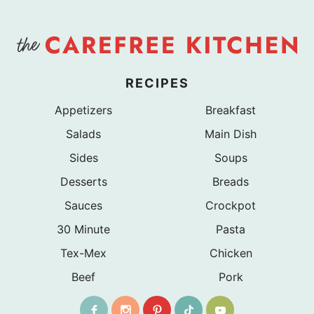
RECIPES
Appetizers
Breakfast
Salads
Main Dish
Sides
Soups
Desserts
Breads
Sauces
Crockpot
30 Minute
Pasta
Tex-Mex
Chicken
Beef
Pork