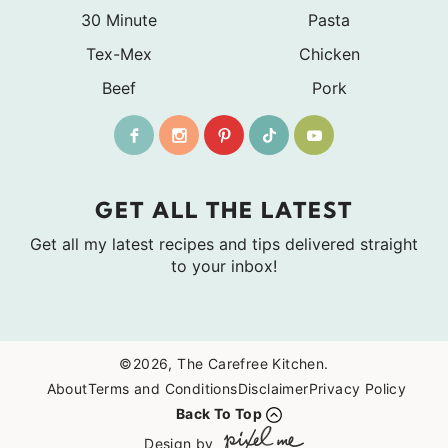
30 Minute
Pasta
Tex-Mex
Chicken
Beef
Pork
GET ALL THE LATEST
Get all my latest recipes and tips delivered straight
to your inbox!
©2026, The Carefree Kitchen.
About
Terms and Conditions
Disclaimer
Privacy Policy
Back To Top
Design by