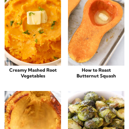
Creamy Mashed Root
How to Roast
Vegetables
Butternut Squash