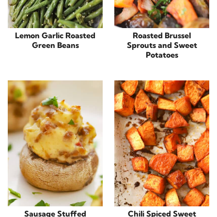
Lemon Garlic Roasted
Roasted Brussel
Green Beans
Sprouts and Sweet
Potatoes
Sausage Stuffed
Chili Spiced Sweet