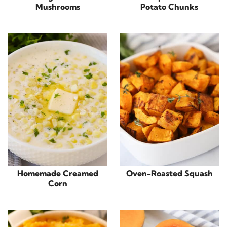
Mushrooms
Potato Chunks
Homemade Creamed
Oven-Roasted Squash
Corn