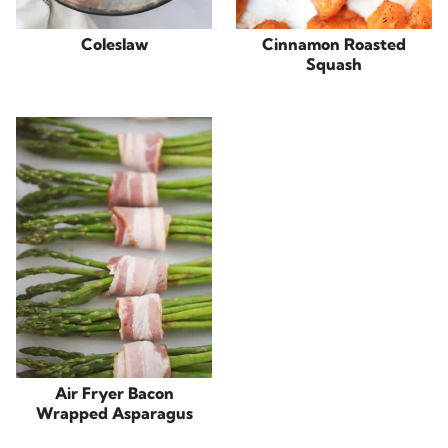
Coleslaw
Cinnamon Roasted
Squash
Air Fryer Bacon
Wrapped Asparagus