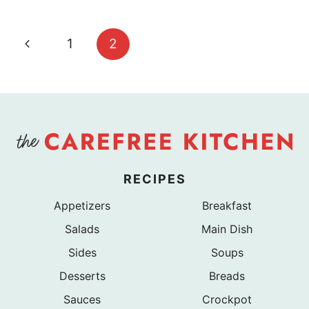
Page
Previous
1
2
navigation
Page
RECIPES
Appetizers
Breakfast
Salads
Main Dish
Sides
Soups
Desserts
Breads
Sauces
Crockpot