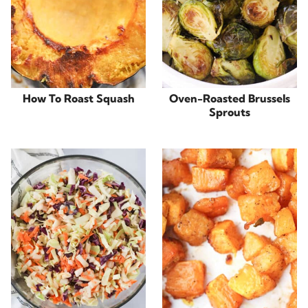
How To Roast Squash
Oven-Roasted Brussels
Sprouts