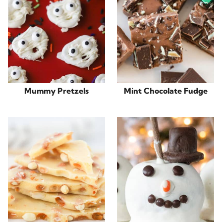
Mummy Pretzels
Mint Chocolate Fudge