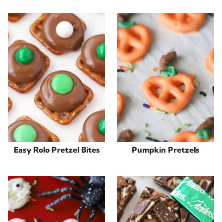
Easy Rolo Pretzel Bites
Pumpkin Pretzels