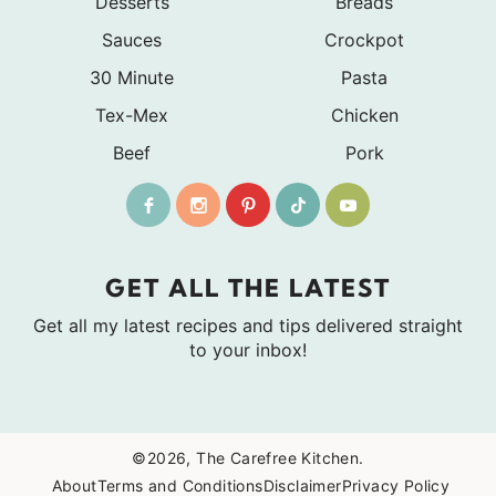
Desserts
Breads
Sauces
Crockpot
30 Minute
Pasta
Tex-Mex
Chicken
Beef
Pork
GET ALL THE LATEST
Get all my latest recipes and tips delivered straight
to your inbox!
©2026, The Carefree Kitchen.
About
Terms and Conditions
Disclaimer
Privacy Policy