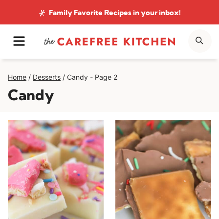
Skip
Family Favorite Recipes
in your inbox!
to
MENU
SE
content
Home
/
Desserts
/
Candy
- Page 2
Candy