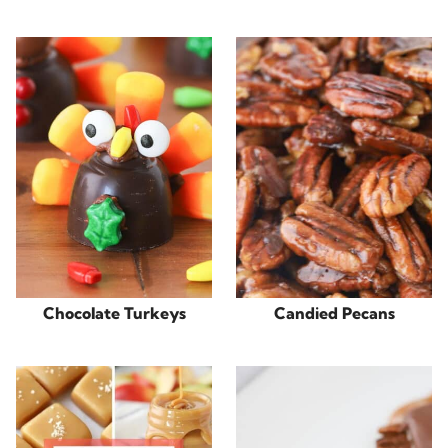
Chocolate Turkeys
Candied Pecans