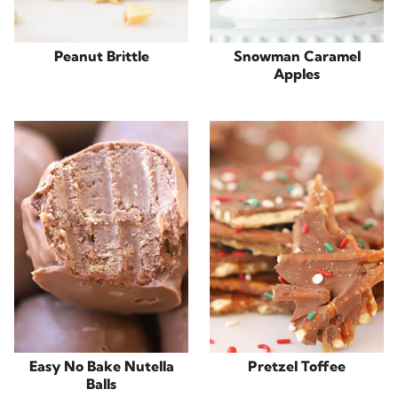
Peanut Brittle
Snowman Caramel
Apples
Easy No Bake Nutella
Pretzel Toffee
Balls