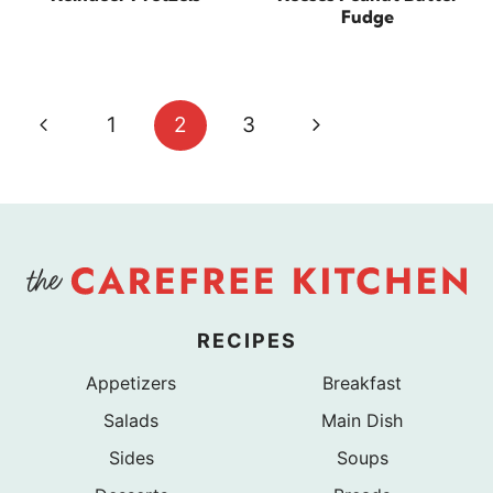
Fudge
Page
Previous
Next
1
2
3
navigation
Page
Page
RECIPES
Appetizers
Breakfast
Salads
Main Dish
Sides
Soups