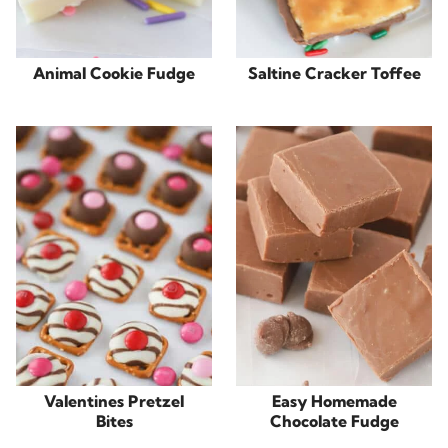
Animal Cookie Fudge
Saltine Cracker Toffee
Valentines Pretzel
Easy Homemade
Bites
Chocolate Fudge