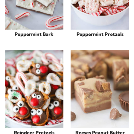
Peppermint Bark
Peppermint Pretzels
Reindeer Pretzels
Reeses Peanut Butter