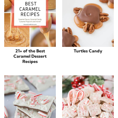
21+ of the Best
Turtles Candy
Caramel Dessert
Recipes