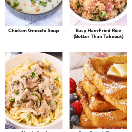
Chicken Gnocchi Soup
Easy Ham Fried Rice
{Better Than Takeout}