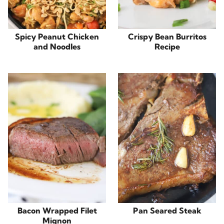
Spicy Peanut Chicken
Crispy Bean Burritos
and Noodles
Recipe
Bacon Wrapped Filet
Pan Seared Steak
Mignon