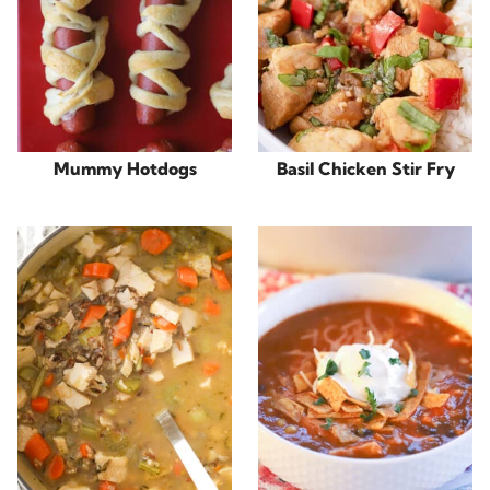
Mummy Hotdogs
Basil Chicken Stir Fry