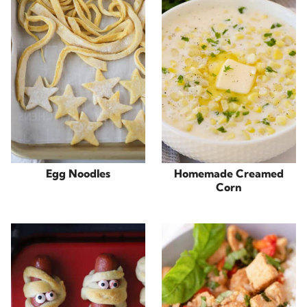
Egg Noodles
Homemade Creamed
Corn