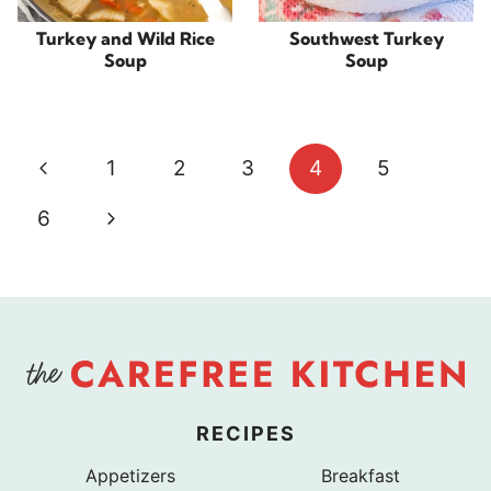
Turkey and Wild Rice
Southwest Turkey
Soup
Soup
Page
Previous
1
2
3
4
5
navigation
Page
Next
6
Page
RECIPES
Appetizers
Breakfast