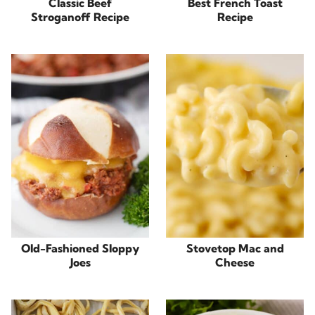
Classic Beef
Best French Toast
Stroganoff Recipe
Recipe
Old-Fashioned Sloppy
Stovetop Mac and
Joes
Cheese