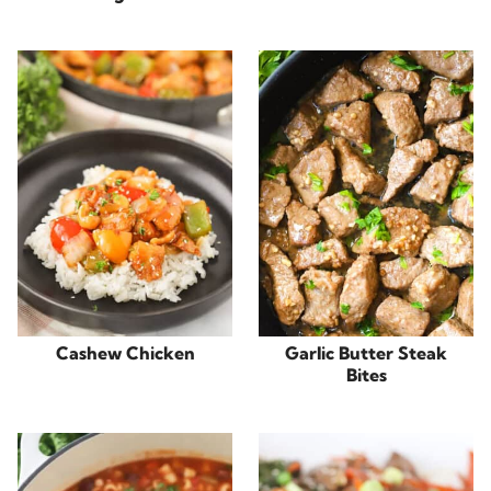
Cashew Chicken
Garlic Butter Steak
Bites