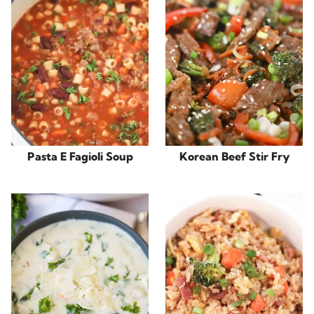
Pasta E Fagioli Soup
Korean Beef Stir Fry