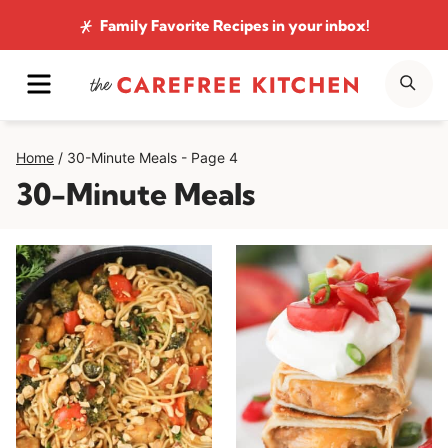
Skip
Family Favorite Recipes
in your inbox!
to
MENU
SE
content
Home
/
30-Minute Meals
- Page 4
30-Minute Meals