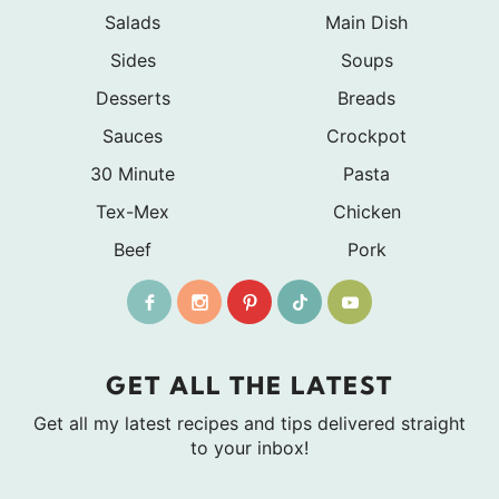
Salads
Main Dish
Sides
Soups
Desserts
Breads
Sauces
Crockpot
30 Minute
Pasta
Tex-Mex
Chicken
Beef
Pork
GET ALL THE LATEST
Get all my latest recipes and tips delivered straight
to your inbox!