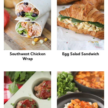
Southwest Chicken
Egg Salad Sandwich
Wrap