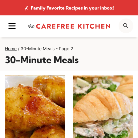
Skip
Family Favorite Recipes
in your inbox!
to
MENU
SE
content
Home
/
30-Minute Meals
- Page 2
30-Minute Meals