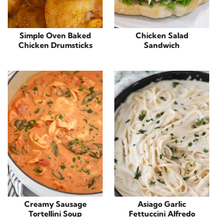
Simple Oven Baked
Chicken Salad
Chicken Drumsticks
Sandwich
Creamy Sausage
Asiago Garlic
Tortellini Soup
Fettuccini Alfredo