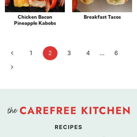
Chicken Bacon
Breakfast Tacos
Pineapple Kabobs
Page
Previous
1
2
3
4
…
6
navigation
Page
Next
Page
RECIPES