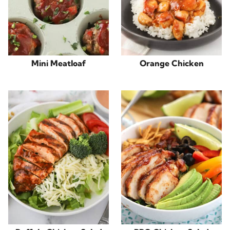
Mini Meatloaf
Orange Chicken