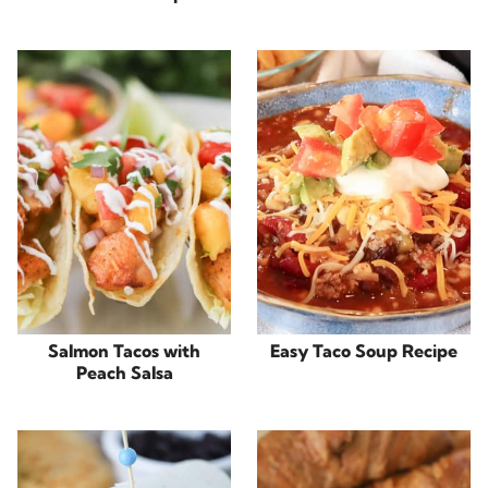
Salmon Tacos with
Easy Taco Soup Recipe
Peach Salsa