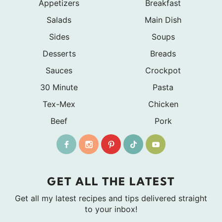
Appetizers
Breakfast
Salads
Main Dish
Sides
Soups
Desserts
Breads
Sauces
Crockpot
30 Minute
Pasta
Tex-Mex
Chicken
Beef
Pork
GET ALL THE LATEST
Get all my latest recipes and tips delivered straight
to your inbox!