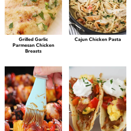
Grilled Garlic
Cajun Chicken Pasta
Parmesan Chicken
Breasts