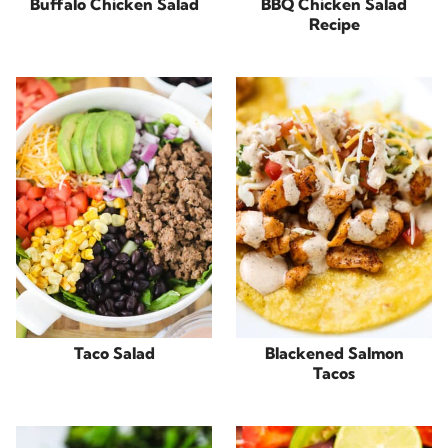
Buffalo Chicken Salad
BBQ Chicken Salad
Recipe
Taco Salad
Blackened Salmon
Tacos