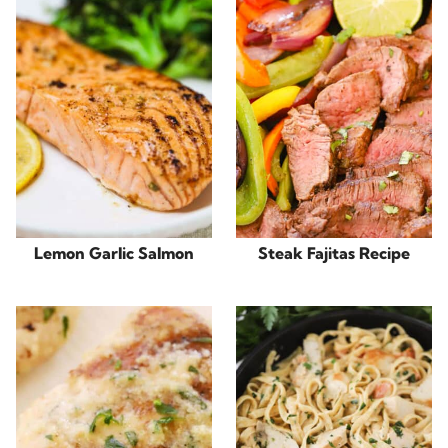
Lemon Garlic Salmon
Steak Fajitas Recipe