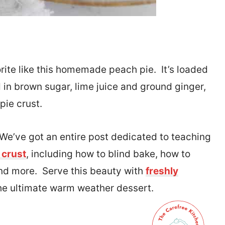
rite like this homemade peach pie. It’s loaded
 in brown sugar, lime juice and ground ginger,
 pie crust.
. We’ve got an entire post dedicated to teaching
 crust
, including how to blind bake, how to
 and more. Serve this beauty with
freshly
the ultimate warm weather dessert.