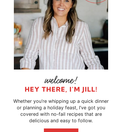
HEY THERE, I'M JILL!
Whether you’re whipping up a quick dinner
or planning a holiday feast, I’ve got you
covered with no-fail recipes that are
delicious and easy to follow.