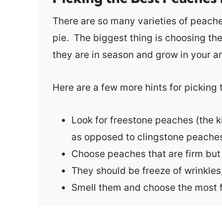
There are so many varieties of peache
pie. The biggest thing is choosing the 
they are in season and grow in your ar
Here are a few more hints for picking
Look for freestone peaches (the k
as opposed to clingstone peache
Choose peaches that are firm but h
They should be freeze of wrinkles
Smell them and choose the most f