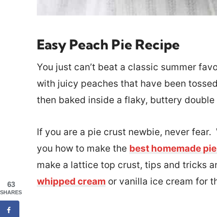
Easy Peach Pie Recipe
You just can’t beat a classic summer favo
with juicy peaches that have been tossed
then baked inside a flaky, buttery double
If you are a pie crust newbie, never fear
you how to make the
best homemade pie
make a lattice top crust, tips and tricks
whipped cream
or vanilla ice cream for 
63
SHARES