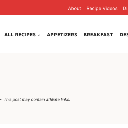
About
Recipe Videos
Di
ALL RECIPES
APPETIZERS
BREAKFAST
DE
This post may contain affiliate links.