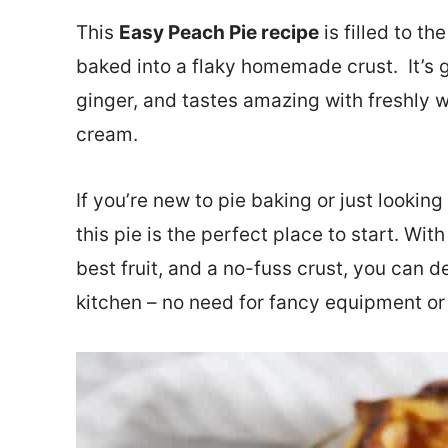
This
Easy Peach Pie recipe
is filled to 
baked into a flaky homemade crust. It’s got
ginger, and tastes amazing with freshly 
cream.
If you’re new to pie baking or just looking
this pie is the perfect place to start. Wit
best fruit, and a no-fuss crust, you can d
kitchen – no need for fancy equipment or