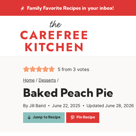
Skip
Family Favorite Recipes
in your inbox!
to
content
5
from
3
votes
Home
/
Desserts
/
Baked Peach Pie
By
Jill Baird
June 22, 2025
Updated
June 28, 2026
Jump to Recipe
Pin Recipe