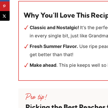
Why You’ll Love This Reci
Classic and Nostalgic!
It’s the perf
in every single bit, just like Grand
Fresh Summer Flavor.
Use ripe peac
get better than that!
Make ahead
. This pie keeps well so
Picking the Best Peaches 