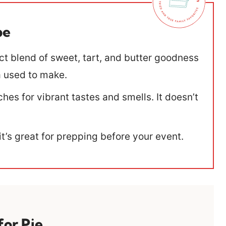
pe
ect blend of sweet, tart, and butter goodness
ma used to make.
hes for vibrant tastes and smells. It doesn’t
 it’s great for prepping before your event.
for Pie