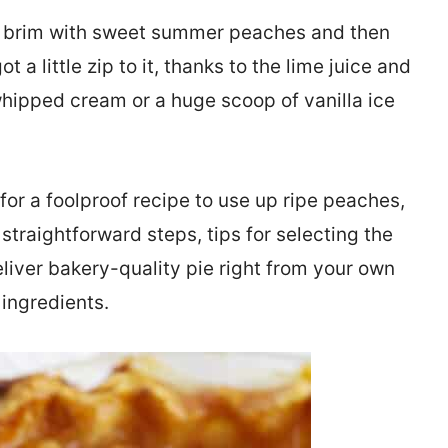
the brim with sweet summer peaches and then
 a little zip to it, thanks to the lime juice and
whipped cream or a huge scoop of vanilla ice
 for a foolproof recipe to use up ripe peaches,
h straightforward steps, tips for selecting the
eliver bakery-quality pie right from your own
 ingredients.