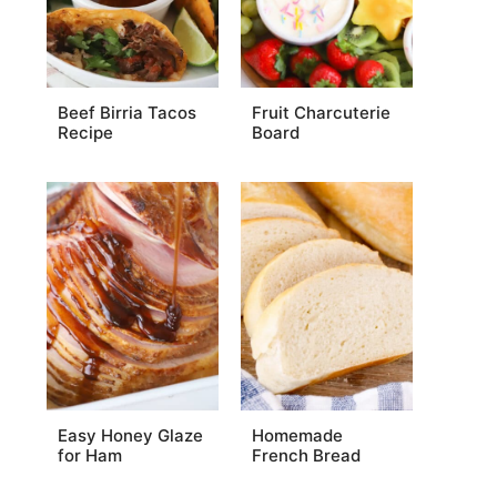
Beef Birria Tacos
Fruit Charcuterie
Recipe
Board
Easy Honey Glaze
Homemade
for Ham
French Bread