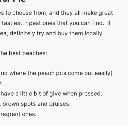
s to choose from, and they all make great
tastiest, ripest ones that you can find. If
ea, definitely try and buy them locally.
 the best peaches:
ind where the peach pits come out easily)
s.
ave a little bit of give when pressed.
, brown spots and bruises.
ragrant ones.