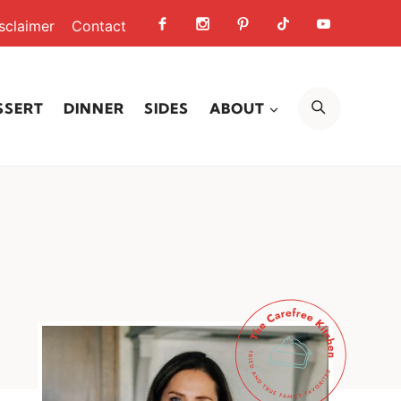
sclaimer
Contact
SEARCH
SSERT
DINNER
SIDES
ABOUT