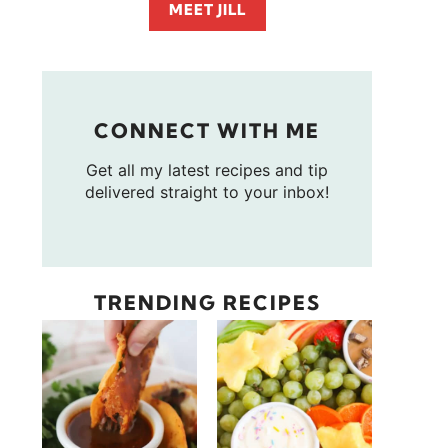
MEET JILL
CONNECT WITH ME
Get all my latest recipes and tip
delivered straight to your inbox!
TRENDING RECIPES