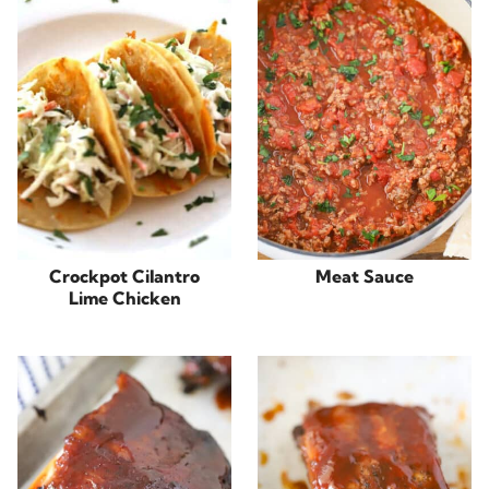
Crockpot Cilantro
Meat Sauce
Lime Chicken