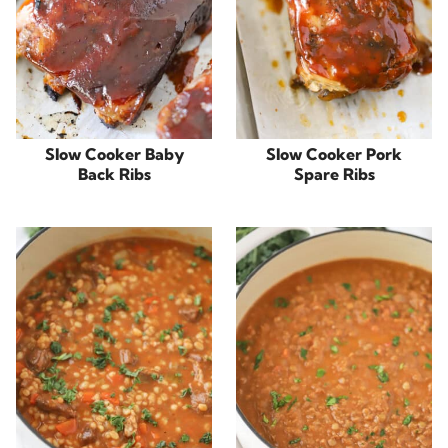
Slow Cooker Baby
Slow Cooker Pork
Back Ribs
Spare Ribs