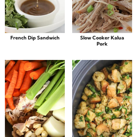
French Dip Sandwich
Slow Cooker Kalua
Pork