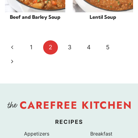
Beef and Barley Soup
Lentil Soup
Page
Previous
1
2
3
4
5
navigation
Page
Next
Page
RECIPES
Appetizers
Breakfast