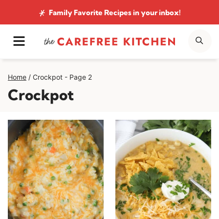
Skip
Family Favorite Recipes
in your inbox!
to
MENU
SE
content
Home
/
Crockpot
- Page 2
Crockpot