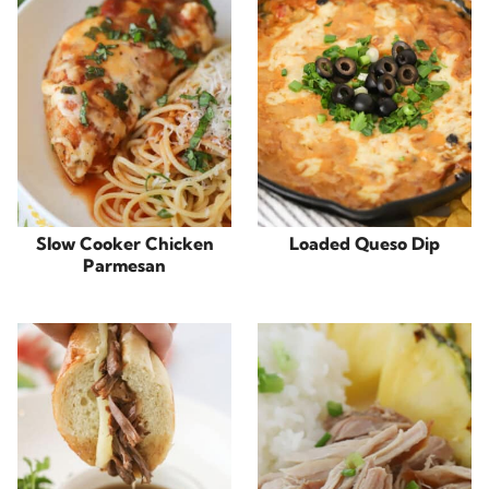
Slow Cooker Chicken
Loaded Queso Dip
Parmesan