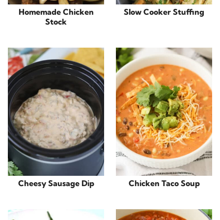
Homemade Chicken
Slow Cooker Stuffing
Stock
Cheesy Sausage Dip
Chicken Taco Soup