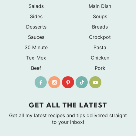
Salads
Main Dish
Sides
Soups
Desserts
Breads
Sauces
Crockpot
30 Minute
Pasta
Tex-Mex
Chicken
Beef
Pork
GET ALL THE LATEST
Get all my latest recipes and tips delivered straight
to your inbox!