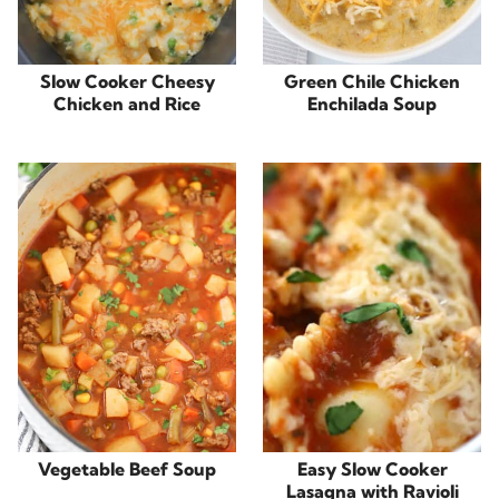
Slow Cooker Cheesy
Green Chile Chicken
Chicken and Rice
Enchilada Soup
Vegetable Beef Soup
Easy Slow Cooker
Lasagna with Ravioli