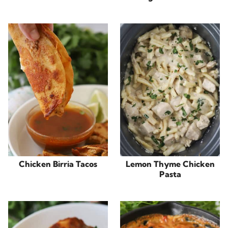
Chicken Birria Tacos
Lemon Thyme Chicken
Pasta