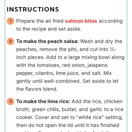
INSTRUCTIONS
Prepare the air fried
salmon bites
according
to the recipe and set aside.
To make the peach salsa:
Wash and dry the
peaches, remove the pits, and cut into ½-
inch pieces. Add to a large mixing bowl along
with the tomatoes, red onion, jalapeno
pepper, cilantro, lime juice, and salt. Mix
gently until well-combined. Set aside to let
the flavors blend.
To make the lime rice:
Add the rice, chicken
broth, green chilis, butter, and garlic to a rice
cooker. Cover and set to "white rice" setting,
then do not open the lid until it has finished