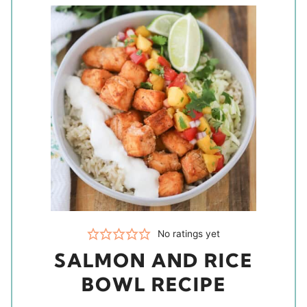
No ratings yet
SALMON AND RICE
BOWL RECIPE