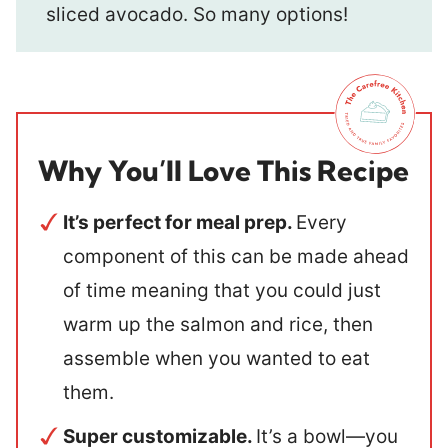
sliced avocado. So many options!
Why You’ll Love This Recipe
It’s perfect for meal prep.
Every
component of this can be made ahead
of time meaning that you could just
warm up the salmon and rice, then
assemble when you wanted to eat
them.
Super customizable.
It’s a bowl—you