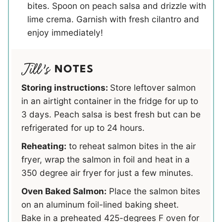
bites. Spoon on peach salsa and drizzle with
lime crema. Garnish with fresh cilantro and
enjoy immediately!
NOTES
Storing instructions:
Store leftover salmon
in an airtight container in the fridge for up to
3 days. Peach salsa is best fresh but can be
refrigerated for up to 24 hours.
Reheating:
to reheat salmon bites in the air
fryer, wrap the salmon in foil and heat in a
350 degree air fryer for just a few minutes.
Oven Baked Salmon:
Place the salmon bites
on an aluminum foil-lined baking sheet.
Bake in a preheated 425-degrees F oven for