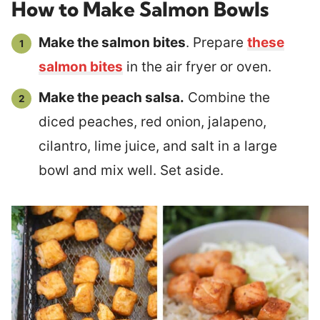
How to Make Salmon Bowls
Make the salmon bites
. Prepare
these
salmon bites
in the air fryer or oven.
Make the peach salsa.
Combine the
diced peaches, red onion, jalapeno,
cilantro, lime juice, and salt in a large
bowl and mix well. Set aside.