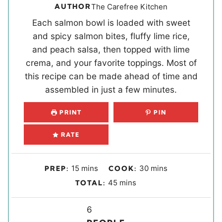
AUTHOR
The Carefree Kitchen
Each salmon bowl is loaded with sweet
and spicy salmon bites, fluffy lime rice,
and peach salsa, then topped with lime
crema, and your favorite toppings. Most of
this recipe can be made ahead of time and
assembled in just a few minutes.
PRINT
PIN
RATE
m
m
15
mins
30
mins
PREP:
COOK:
i
i
m
45
mins
TOTAL:
n
n
i
u
u
Y
n
6
t
t
u