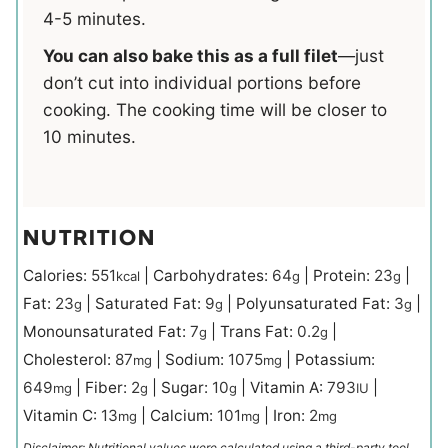
4-5 minutes.
You can also bake this as a full filet
—just
don’t cut into individual portions before
cooking. The cooking time will be closer to
10 minutes.
NUTRITION
Calories:
551
|
Carbohydrates:
64
|
Protein:
23
|
kcal
g
g
Fat:
23
|
Saturated Fat:
9
|
Polyunsaturated Fat:
3
|
g
g
g
Monounsaturated Fat:
7
|
Trans Fat:
0.2
|
g
g
Cholesterol:
87
|
Sodium:
1075
|
Potassium:
mg
mg
649
|
Fiber:
2
|
Sugar:
10
|
Vitamin A:
793
|
mg
g
g
IU
Vitamin C:
13
|
Calcium:
101
|
Iron:
2
mg
mg
mg
Disclaimer: Nutritional values were calculated using a third-party tool