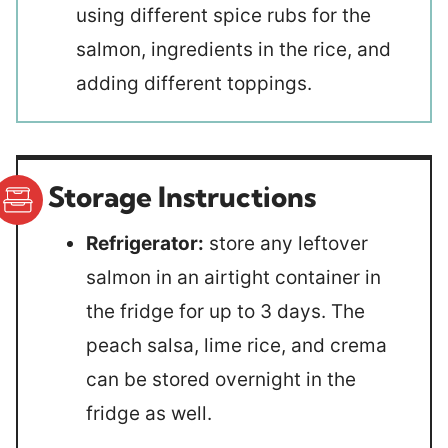
using different spice rubs for the
salmon, ingredients in the rice, and
adding different toppings.
Storage Instructions
Refrigerator:
store any leftover
salmon in an airtight container in
the fridge for up to 3 days. The
peach salsa, lime rice, and crema
can be stored overnight in the
fridge as well.