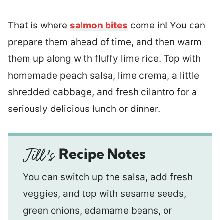
That is where
salmon bites
come in! You can
prepare them ahead of time, and then warm
them up along with fluffy lime rice. Top with
homemade peach salsa, lime crema, a little
shredded cabbage, and fresh cilantro for a
seriously delicious lunch or dinner.
Recipe Notes
You can switch up the salsa, add fresh
veggies, and top with sesame seeds,
green onions, edamame beans, or