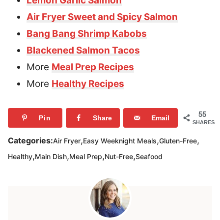
Lemon Garlic Salmon
Air Fryer Sweet and Spicy Salmon
Bang Bang Shrimp Kabobs
Blackened Salmon Tacos
More
Meal Prep Recipes
More
Healthy Recipes
55
Pin
Share
Email
SHARES
,
,
,
Categories:
Air Fryer
Easy Weeknight Meals
Gluten-Free
,
,
,
,
Healthy
Main Dish
Meal Prep
Nut-Free
Seafood