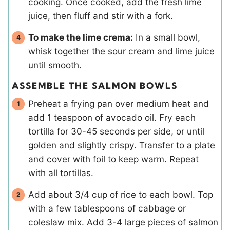
cooking. Once cooked, add the fresh lime
juice, then fluff and stir with a fork.
To make the lime crema:
In a small bowl,
whisk together the sour cream and lime juice
until smooth.
ASSEMBLE THE SALMON BOWLS
Preheat a frying pan over medium heat and
add 1 teaspoon of avocado oil. Fry each
tortilla for 30-45 seconds per side, or until
golden and slightly crispy. Transfer to a plate
and cover with foil to keep warm. Repeat
with all tortillas.
Add about 3/4 cup of rice to each bowl. Top
with a few tablespoons of cabbage or
coleslaw mix. Add 3-4 large pieces of salmon