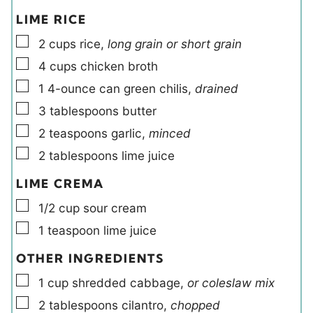
LIME RICE
▢
2
cups
rice
,
long grain or short grain
▢
4
cups
chicken broth
▢
1
4-ounce can
green chilis
,
drained
▢
3
tablespoons
butter
▢
2
teaspoons
garlic
,
minced
▢
2
tablespoons
lime juice
LIME CREMA
▢
1/2
cup
sour cream
▢
1
teaspoon
lime juice
OTHER INGREDIENTS
▢
1
cup
shredded cabbage
,
or coleslaw mix
▢
2
tablespoons
cilantro
,
chopped