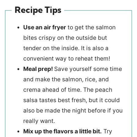
Recipe Tips
Use an air fryer
to get the salmon
bites crispy on the outside but
tender on the inside. It is also a
convenient way to reheat them!
Meal prep!
Save yourself some time
and make the salmon, rice, and
crema ahead of time. The peach
salsa tastes best fresh, but it could
also be made the night before if you
really want.
Mix up the flavors a little bit.
Try