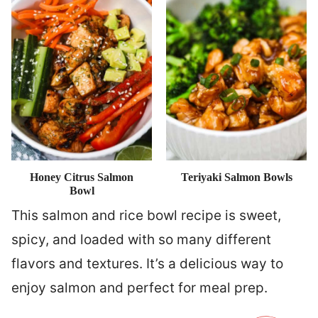
Honey Citrus Salmon
Teriyaki Salmon Bowls
Bowl
This salmon and rice bowl recipe is sweet,
spicy, and loaded with so many different
flavors and textures. It’s a delicious way to
enjoy salmon and perfect for meal prep.