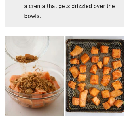
a crema that gets drizzled over the
bowls.