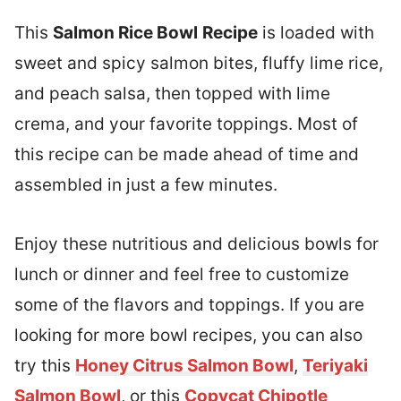
This
Salmon Rice Bowl
Recipe
is loaded with
sweet and spicy salmon bites, fluffy lime rice,
and peach salsa, then topped with lime
crema, and your favorite toppings. Most of
this recipe can be made ahead of time and
assembled in just a few minutes.
Enjoy these nutritious and delicious bowls for
lunch or dinner and feel free to customize
some of the flavors and toppings. If you are
looking for more bowl recipes, you can also
try this
Honey Citrus Salmon Bowl
,
Teriyaki
Salmon Bowl
, or this
Copycat Chipotle