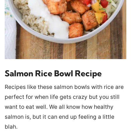
Salmon Rice Bowl Recipe
Recipes like these salmon bowls with rice are
perfect for when life gets crazy but you still
want to eat well. We all know how healthy
salmon is, but it can end up feeling a little
blah.