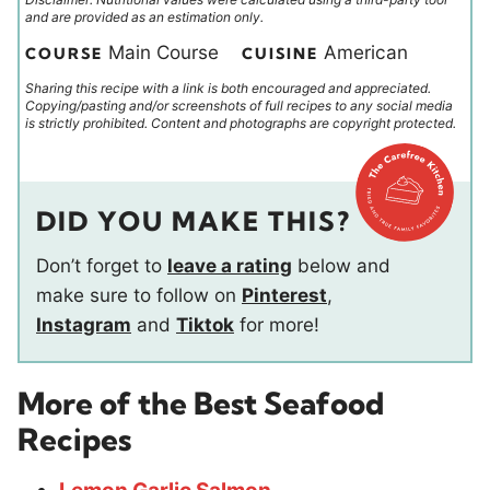
and are provided as an estimation only.
Main Course
American
COURSE
CUISINE
Sharing this recipe with a link is both encouraged and appreciated.
Copying/pasting and/or screenshots of full recipes to any social media
is strictly prohibited. Content and photographs are copyright protected.
DID YOU MAKE THIS?
Don’t forget to
leave a rating
below and
make sure to follow on
Pinterest
,
Instagram
and
Tiktok
for more!
More of the Best Seafood
Recipes