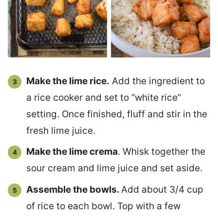
Make the lime rice.
Add the ingredient to
a rice cooker and set to “white rice”
setting. Once finished, fluff and stir in the
fresh lime juice.
Make the lime crema
. Whisk together the
sour cream and lime juice and set aside.
Assemble the bowls.
Add about 3/4 cup
of rice to each bowl. Top with a few