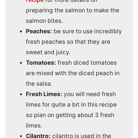
preparing the salmon to make the
salmon bites.
Peaches:
be sure to use incredibly
fresh peaches so that they are
sweet and juicy.
Tomatoes:
fresh diced tomatoes
are mixed with the diced peach in
the salsa.
Fresh Limes:
you will need fresh
limes for quite a bit in this recipe
so plan on getting about 3 fresh
limes.
Cilantro:
cilantro is used in the