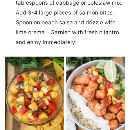
tablespoons of cabbage or coleslaw mix.
Add 3-4 large pieces of salmon bites.
Spoon on peach salsa and drizzle with
lime crema. Garnish with fresh cilantro
and enjoy immediately!