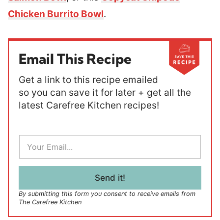
Chicken Burrito Bowl
.
Email This Recipe
Get a link to this recipe emailed
so you can save it for later + get all the
latest Carefree Kitchen recipes!
E
m
a
i
l
Send it!
*
By submitting this form you consent to receive emails from
The Carefree Kitchen