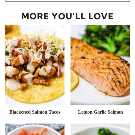
MORE YOU’LL LOVE
Blackened Salmon Tacos
Lemon Garlic Salmon