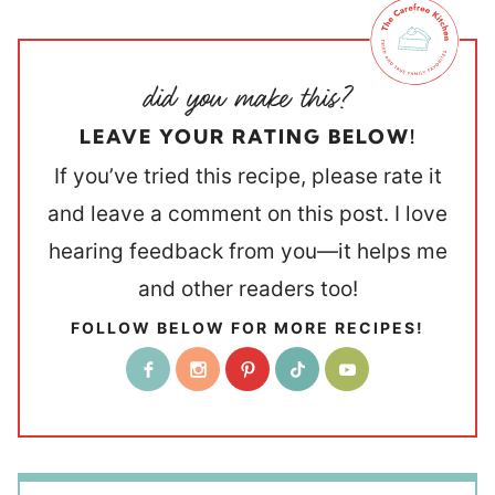
LEAVE YOUR RATING BELOW!
If you’ve tried this recipe, please rate it
and leave a comment on this post. I love
hearing feedback from you—it helps me
and other readers too!
FOLLOW BELOW FOR MORE RECIPES!