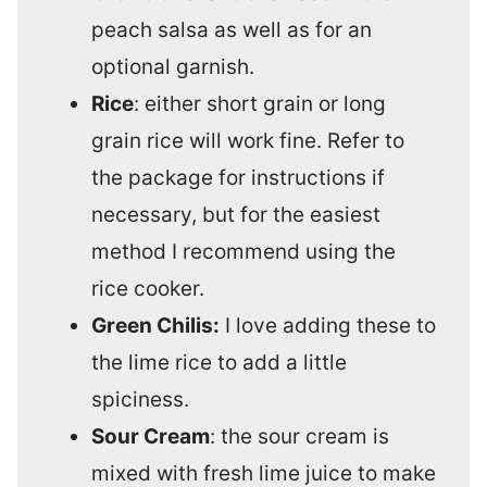
peach salsa as well as for an
optional garnish.
Rice
: either short grain or long
grain rice will work fine. Refer to
the package for instructions if
necessary, but for the easiest
method I recommend using the
rice cooker.
Green Chilis:
I love adding these to
the lime rice to add a little
spiciness.
Sour Cream
: the sour cream is
mixed with fresh lime juice to make