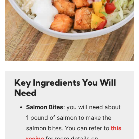
Key Ingredients You Will
Need
Salmon Bites
: you will need about
1 pound of salmon to make the
salmon bites. You can refer to
this
recipe
for more details on