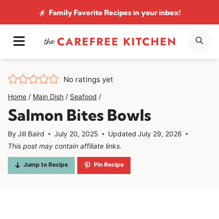
Skip
Family Favorite Recipes
in your inbox!
to
MENU
SE
content
No ratings yet
Home
/
Main Dish
/
Seafood
/
Salmon Bites Bowls
By
Jill Baird
July 20, 2025
Updated
July 29, 2026
This post may contain affiliate links.
Jump to Recipe
Pin Recipe