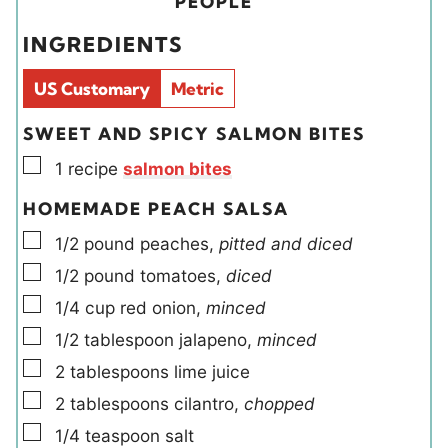
i
PEOPLE
e
e
e
t
INGREDIENTS
s
s
l
e
d
s
US Customary
Metric
s
SWEET AND SPICY SALMON BITES
▢
1
recipe
salmon bites
HOMEMADE PEACH SALSA
▢
1/2
pound
peaches
,
pitted and diced
▢
1/2
pound
tomatoes
,
diced
▢
1/4
cup
red onion
,
minced
▢
1/2
tablespoon
jalapeno
,
minced
▢
2
tablespoons
lime juice
▢
2
tablespoons
cilantro
,
chopped
▢
1/4
teaspoon
salt