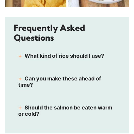
Frequently Asked
Questions
What kind of rice should I use?
Can you make these ahead of
time?
Should the salmon be eaten warm
or cold?