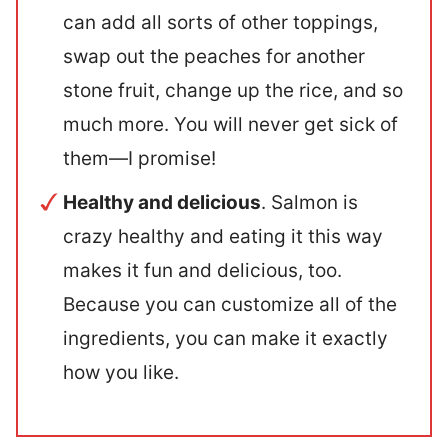
can add all sorts of other toppings,
swap out the peaches for another
stone fruit, change up the rice, and so
much more. You will never get sick of
them—I promise!
Healthy and delicious
. Salmon is
crazy healthy and eating it this way
makes it fun and delicious, too.
Because you can customize all of the
ingredients, you can make it exactly
how you like.