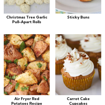
Christmas Tree Garlic
Sticky Buns
Pull-Apart Rolls
Air Fryer Red
Carrot Cake
Potatoes Recipe
Cupcakes