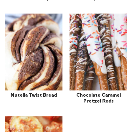
Nutella Twist Bread
Chocolate Caramel
Pretzel Rods