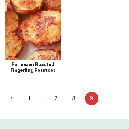
Parmesan Roasted
Fingerling Potatoes
Page
Previous
1
…
7
8
9
navigation
Page