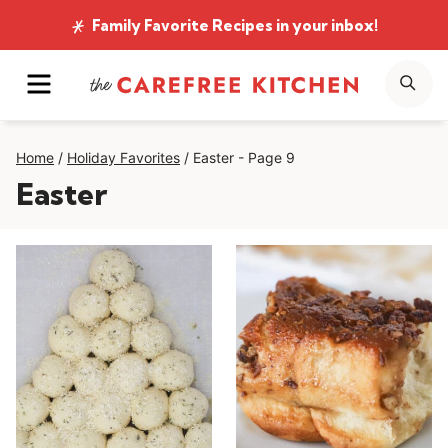
Skip
Family Favorite Recipes
in your inbox!
to
MENU
SE
content
Home
/
Holiday Favorites
/
Easter
- Page 9
Easter