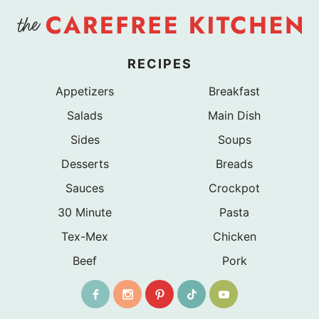
RECIPES
Appetizers
Breakfast
Salads
Main Dish
Sides
Soups
Desserts
Breads
Sauces
Crockpot
30 Minute
Pasta
Tex-Mex
Chicken
Beef
Pork