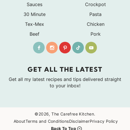
Sauces
Crockpot
30 Minute
Pasta
Tex-Mex
Chicken
Beef
Pork
GET ALL THE LATEST
Get all my latest recipes and tips delivered straight
to your inbox!
©2026, The Carefree Kitchen.
About
Terms and Conditions
Disclaimer
Privacy Policy
Back To Top