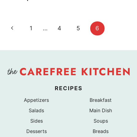
Page
Previous
1
…
4
5
6
navigation
Page
RECIPES
Appetizers
Breakfast
Salads
Main Dish
Sides
Soups
Desserts
Breads