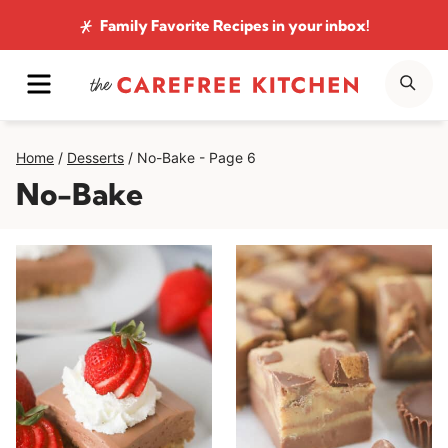
Skip
Family Favorite Recipes
in your inbox!
to
MENU
SE
content
Home
/
Desserts
/
No-Bake
- Page 6
No-Bake