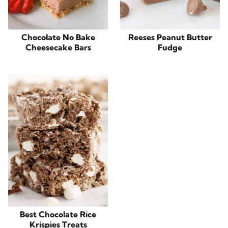
Chocolate No Bake
Reeses Peanut Butter
Cheesecake Bars
Fudge
Best Chocolate Rice
Krispies Treats