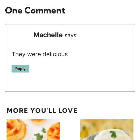
One Comment
Machelle
says:
They were delicious
Reply
MORE YOU'LL LOVE