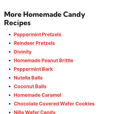
More Homemade Candy
Recipes
Peppermint Pretzels
Reindeer Pretzels
Divinity
Homemade Peanut Brittle
Peppermint Bark
Nutella Balls
Coconut Balls
Homemade Caramel
Chocolate Covered Wafer Cookies
Nilla Wafer Candy