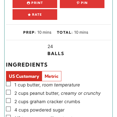
PRINT
PIN
RATE
m
m
10
mins
10
mins
PREP:
TOTAL:
i
i
n
Y
n
24
u
i
u
BALLS
t
e
t
INGREDIENTS
e
l
e
s
d
s
US Customary
Metric
s
▢
1
cup
butter
,
room temperature
▢
2
cups
peanut butter
,
creamy or crunchy
▢
2
cups
graham cracker crumbs
▢
4
cups
powdered sugar