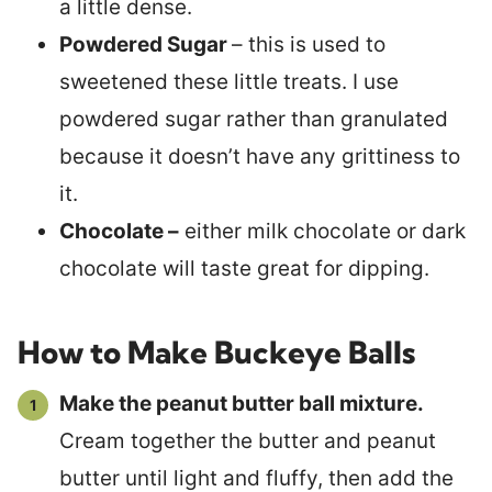
a little dense.
Powdered Sugar
– this is used to
sweetened these little treats. I use
powdered sugar rather than granulated
because it doesn’t have any grittiness to
it.
Chocolate –
either milk chocolate or dark
chocolate will taste great for dipping.
How to Make Buckeye Balls
Make the peanut butter ball mixture.
Cream together the butter and peanut
butter until light and fluffy, then add the