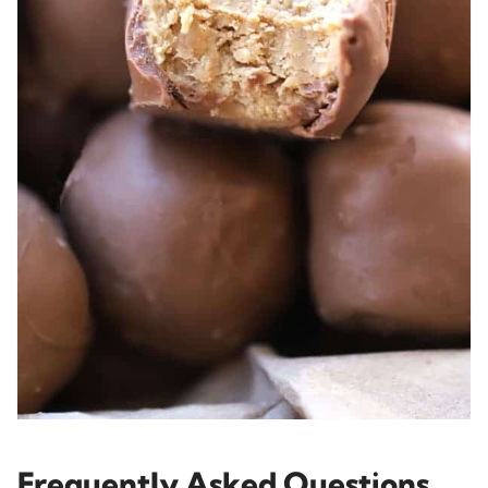
Frequently Asked Questions