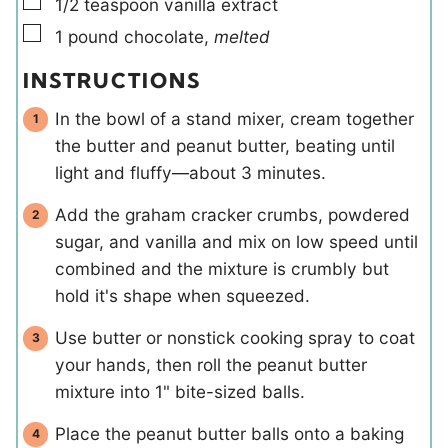
▢
1/2
teaspoon
vanilla extract
▢
1
pound
chocolate
,
melted
INSTRUCTIONS
In the bowl of a stand mixer, cream together
the butter and peanut butter, beating until
light and fluffy—about 3 minutes.
Add the graham cracker crumbs, powdered
sugar, and vanilla and mix on low speed until
combined and the mixture is crumbly but
hold it's shape when squeezed.
Use butter or nonstick cooking spray to coat
your hands, then roll the peanut butter
mixture into 1" bite-sized balls.
Place the peanut butter balls onto a baking