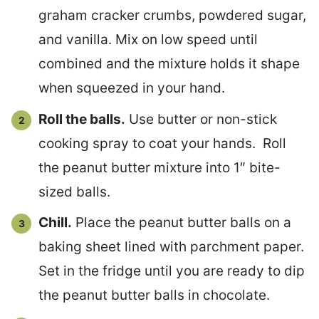
graham cracker crumbs, powdered sugar,
and vanilla. Mix on low speed until
combined and the mixture holds it shape
when squeezed in your hand.
Roll the balls.
Use butter or non-stick
cooking spray to coat your hands. Roll
the peanut butter mixture into 1″ bite-
sized balls.
Chill.
Place the peanut butter balls on a
baking sheet lined with parchment paper.
Set in the fridge until you are ready to dip
the peanut butter balls in chocolate.