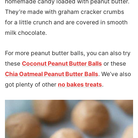
homemade candy loaded with peanut butter.
They’re made with graham cracker crumbs
for a little crunch and are covered in smooth
milk chocolate.
For more peanut butter balls, you can also try
these
Coconut Peanut Butter Balls
or these
Chia Oatmeal Peanut Butter Balls
. We’ve also
got plenty of other
no bakes treats
.