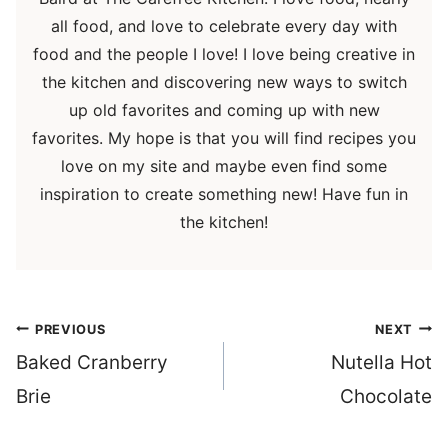
all food, and love to celebrate every day with
food and the people I love! I love being creative in
the kitchen and discovering new ways to switch
up old favorites and coming up with new
favorites. My hope is that you will find recipes you
love on my site and maybe even find some
inspiration to create something new! Have fun in
the kitchen!
Post
PREVIOUS
NEXT
navigation
Baked Cranberry
Nutella Hot
Brie
Chocolate