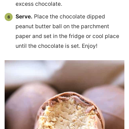
excess chocolate.
Serve.
Place the chocolate dipped
peanut butter ball on the parchment
paper and set in the fridge or cool place
until the chocolate is set. Enjoy!