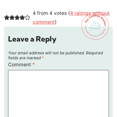
4 from 4 votes (
4 ratings without
comment
)
Leave a Reply
Your email address will not be published.
Required
fields are marked
*
Comment
*