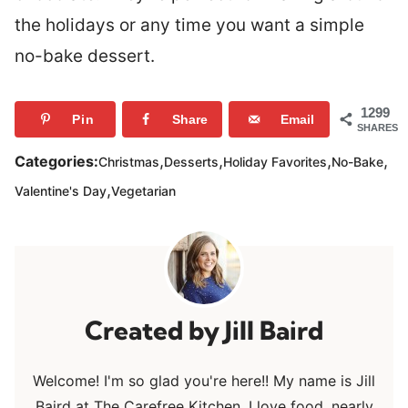
the holidays or any time you want a simple
no-bake dessert.
1299
Pin
Share
Email
SHARES
,
,
,
,
Categories:
Christmas
Desserts
Holiday Favorites
No-Bake
,
Valentine's Day
Vegetarian
Jill Baird
Welcome! I'm so glad you're here!! My name is Jill
Baird at The Carefree Kitchen. I love food, nearly