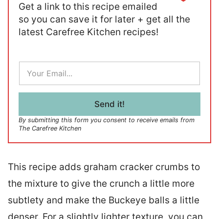
Get a link to this recipe emailed
so you can save it for later + get all the
latest Carefree Kitchen recipes!
E
m
a
i
l
Send it!
*
By submitting this form you consent to receive emails from
The Carefree Kitchen
This recipe adds graham cracker crumbs to
the mixture to give the crunch a little more
subtlety and make the Buckeye balls a little
denser. For a slightly lighter texture, you can