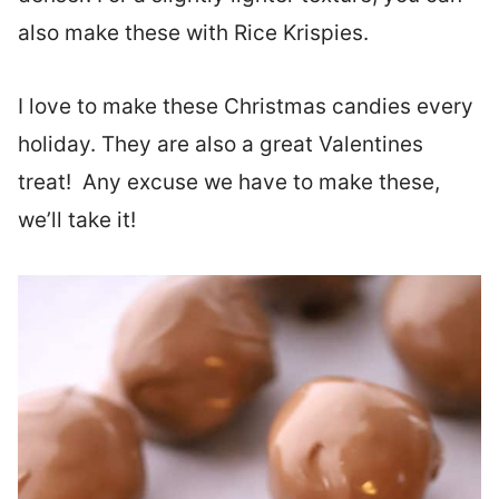
also make these with Rice Krispies.
I love to make these Christmas candies every
holiday. They are also a great Valentines
treat! Any excuse we have to make these,
we’ll take it!