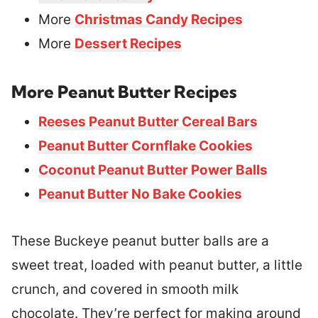
More
Christmas Candy Recipes
More
Dessert Recipes
More Peanut Butter Recipes
Reeses Peanut Butter Cereal Bars
Peanut Butter Cornflake Cookies
Coconut Peanut Butter Power Balls
Peanut Butter No Bake Cookies
These Buckeye peanut butter balls are a
sweet treat, loaded with peanut butter, a little
crunch, and covered in smooth milk
chocolate. They’re perfect for making around