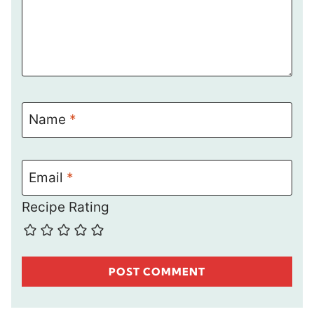
Name
*
Email
*
Recipe Rating