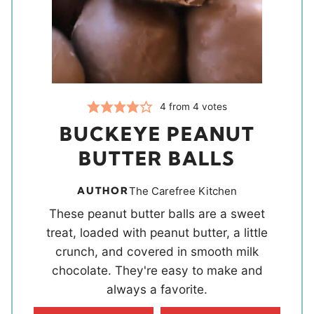
4
from
4
votes
BUCKEYE PEANUT
BUTTER BALLS
AUTHOR
The Carefree Kitchen
These peanut butter balls are a sweet
treat, loaded with peanut butter, a little
crunch, and covered in smooth milk
chocolate. They're easy to make and
always a favorite.