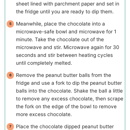
sheet lined with parchment paper and set in
the fridge until you are ready to dip them.
Meanwhile, place the chocolate into a
microwave-safe bowl and microwave for 1
minute. Take the chocolate out of the
microwave and stir. Microwave again for 30
seconds and stir between heating cycles
until completely melted.
Remove the peanut butter balls from the
fridge and use a fork to dip the peanut butter
balls into the chocolate. Shake the ball a little
to remove any excess chocolate, then scrape
the fork on the edge of the bowl to remove
more excess chocolate.
Place the chocolate dipped peanut butter