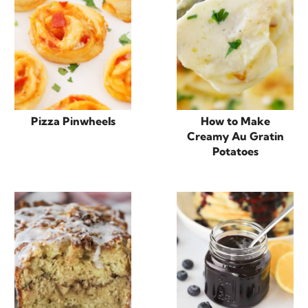
Pizza Pinwheels
How to Make
Creamy Au Gratin
Potatoes