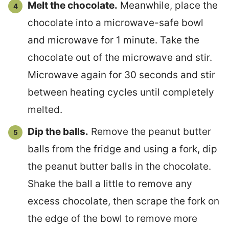
Melt the chocolate.
Meanwhile, place the
chocolate into a microwave-safe bowl
and microwave for 1 minute. Take the
chocolate out of the microwave and stir.
Microwave again for 30 seconds and stir
between heating cycles until completely
melted.
Dip the balls.
Remove the peanut butter
balls from the fridge and using a fork, dip
the peanut butter balls in the chocolate.
Shake the ball a little to remove any
excess chocolate, then scrape the fork on
the edge of the bowl to remove more