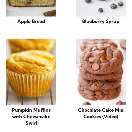
Apple Bread
Blueberry Syrup
Pumpkin Muffins
Chocolate Cake Mix
with Cheesecake
Cookies {Video}
Swirl