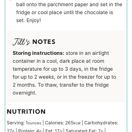
ball onto the parchment paper and set in the
fridge or cool place until the chocolate is
set. Enjoy!
NOTES
Storing instructions:
store in an airtight
container in a cool, dark place at room
temperature for up to 3 days, in the fridge
for up to 2 weeks, or in the freezer for up to
2 months. To thaw, transfer to the fridge
overnight.
NUTRITION
Serving:
1
|
Calories:
265
|
Carbohydrates:
ounces
kcal
27
|
Protein:
4
|
Fat:
17
|
Saturated Fat:
7
|
g
g
g
g