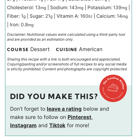
Cholesterol:
13
|
Sodium:
143
|
Potassium:
139
|
mg
mg
mg
Fiber:
1
|
Sugar:
21
|
Vitamin A:
160
|
Calcium:
14
g
g
IU
mg
|
Iron:
0.8
mg
Disclaimer: Nutritional values were calculated using a third-party tool
and are provided as an estimation only.
Dessert
American
COURSE
CUISINE
Sharing this recipe with a link is both encouraged and appreciated.
Copying/pasting and/or screenshots of full recipes to any social media
is strictly prohibited. Content and photographs are copyright protected.
DID YOU MAKE THIS?
Don’t forget to
leave a rating
below and
make sure to follow on
Pinterest
,
Instagram
and
Tiktok
for more!