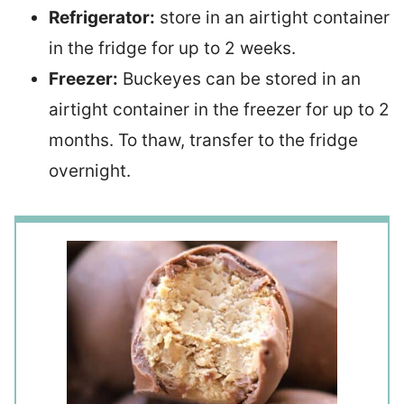
Refrigerator:
store in an airtight container
in the fridge for up to 2 weeks.
Freezer:
Buckeyes can be stored in an
airtight container in the freezer for up to 2
months. To thaw, transfer to the fridge
overnight.