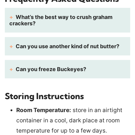
What’s the best way to crush graham
crackers?
Can you use another kind of nut butter?
Can you freeze Buckeyes?
Storing Instructions
Room Temperature:
store in an airtight
container in a cool, dark place at room
temperature for up to a few days.