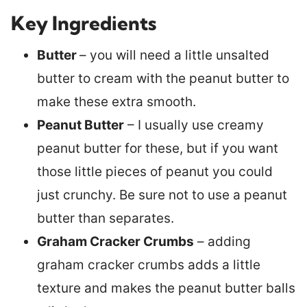
Key Ingredients
Butter
– you will need a little unsalted
butter to cream with the peanut butter to
make these extra smooth.
Peanut Butter
– I usually use creamy
peanut butter for these, but if you want
those little pieces of peanut you could
just crunchy. Be sure not to use a peanut
butter than separates.
Graham Cracker Crumbs
– adding
graham cracker crumbs adds a little
texture and makes the peanut butter balls