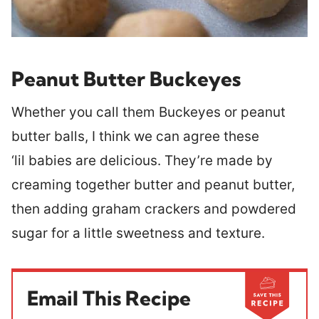
Peanut Butter Buckeyes
Whether you call them Buckeyes or peanut
butter balls, I think we can agree these
‘lil babies are delicious. They’re made by
creaming together butter and peanut butter,
then adding graham crackers and powdered
sugar for a little sweetness and texture.
Email This Recipe