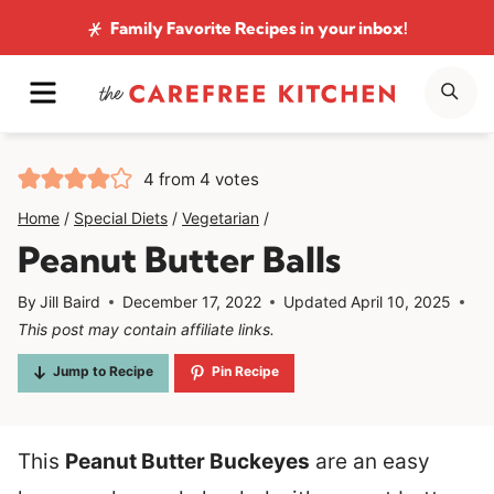
Skip
Family Favorite Recipes
in your inbox!
to
MENU
SE
content
4
from
4
votes
Home
/
Special Diets
/
Vegetarian
/
Peanut Butter Balls
By
Jill Baird
December 17, 2022
Updated
April 10, 2025
This post may contain affiliate links.
Jump to Recipe
Pin Recipe
This
Peanut Butter Buckeyes
are an easy