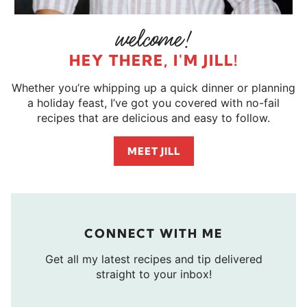
HEY THERE, I'M JILL!
Whether you’re whipping up a quick dinner or planning
a holiday feast, I’ve got you covered with no-fail
recipes that are delicious and easy to follow.
MEET JILL
CONNECT WITH ME
Get all my latest recipes and tip delivered
straight to your inbox!