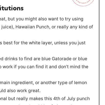
itutions
at, but you might also want to try using
juice), Hawaiian Punch, or really any kind of
best for the white layer, unless you just
ed drinks to find are blue Gatorade or blue
 work if you can find it and don’t mind the
 main ingredient, or another type of lemon
uld also work great.
ional but really makes this 4th of July punch