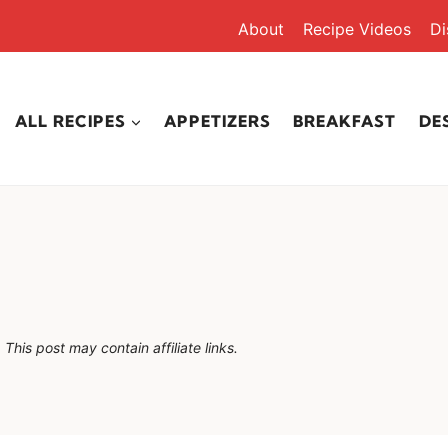
About
Recipe Videos
Di
ALL RECIPES
APPETIZERS
BREAKFAST
DE
This post may contain affiliate links.