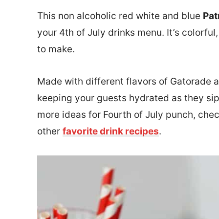
This non alcoholic red white and blue
Pat
your 4th of July drinks menu. It’s colorful
to make.
Made with different flavors of Gatorade a
keeping your guests hydrated as they sip t
more ideas for Fourth of July punch, chec
other
favorite drink recipes
.