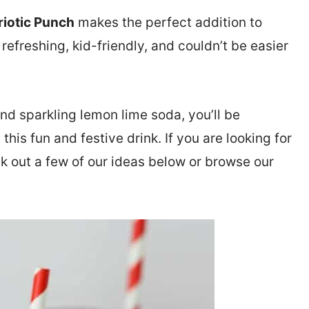
riotic Punch
makes the perfect addition to
, refreshing, kid-friendly, and couldn’t be easier
nd sparkling lemon lime soda, you’ll be
his fun and festive drink. If you are looking for
k out a few of our ideas below or browse our