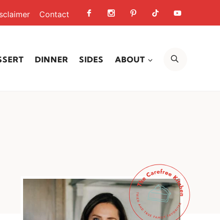
sclaimer
Contact
SEARCH
SSERT
DINNER
SIDES
ABOUT