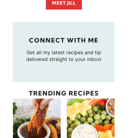
MEET JILL
CONNECT WITH ME
Get all my latest recipes and tip
delivered straight to your inbox!
TRENDING RECIPES