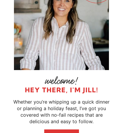
HEY THERE, I'M JILL!
Whether you’re whipping up a quick dinner
or planning a holiday feast, I’ve got you
covered with no-fail recipes that are
delicious and easy to follow.