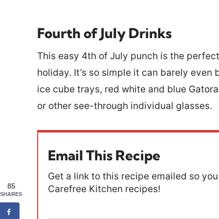
Fourth of July Drinks
This easy 4th of July punch is the perfec
holiday. It’s so simple it can barely even
ice cube trays, red white and blue Gator
or other see-through individual glasses.
Email This Recipe
Get a link to this recipe emailed so you 
85
Carefree Kitchen recipes!
SHARES