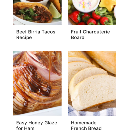
Beef Birria Tacos
Fruit Charcuterie
Recipe
Board
Easy Honey Glaze
Homemade
for Ham
French Bread