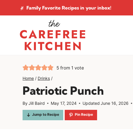
Skip
Family Favorite Recipes
in your inbox!
to
content
5
from 1 vote
Home
/
Drinks
/
Patriotic Punch
By
Jill Baird
May 17, 2024
Updated
June 16, 2026
Jump to Recipe
Pin Recipe