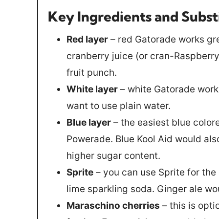
Key Ingredients and Subst
Red layer
– red Gatorade works gre
cranberry juice (or cran-Raspberry 
fruit punch.
White layer
– white Gatorade works 
want to use plain water.
Blue layer
– the easiest blue color
Powerade. Blue Kool Aid would also
higher sugar content.
Sprite
– you can use Sprite for the
lime sparkling soda. Ginger ale wo
Maraschino cherries
– this is opt