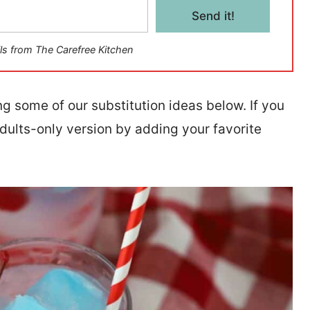
Send it!
ls from The Carefree Kitchen
ng some of our substitution ideas below. If you
adults-only version by adding your favorite