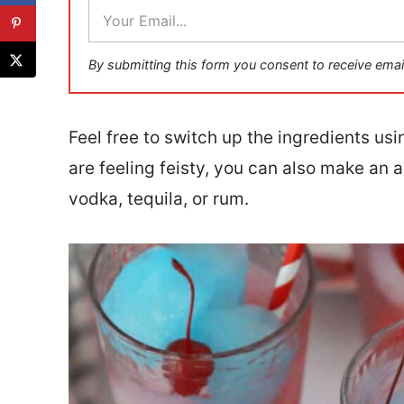
E
m
a
i
By submitting this form you consent to receive emai
l
*
Feel free to switch up the ingredients usi
are feeling feisty, you can also make an 
vodka, tequila, or rum.