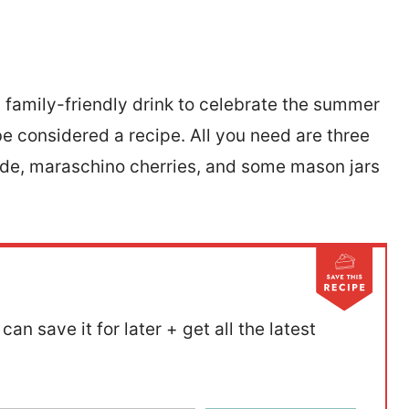
t family-friendly drink to celebrate the summer
 be considered a recipe. All you need are three
ade, maraschino cherries, and some mason jars
can save it for later + get all the latest