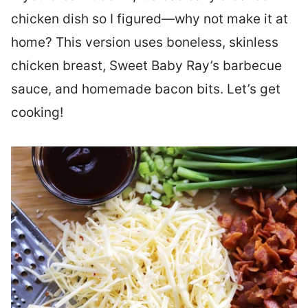
chicken dish so I figured—why not make it at
home? This version uses boneless, skinless
chicken breast, Sweet Baby Ray’s barbecue
sauce, and homemade bacon bits. Let’s get
cooking!