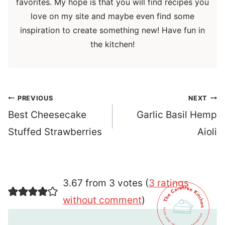
favorites. My hope is that you will find recipes you
love on my site and maybe even find some
inspiration to create something new! Have fun in
the kitchen!
Post
PREVIOUS
NEXT
navigation
Best Cheesecake
Garlic Basil Hemp
Stuffed Strawberries
Aioli
3.67 from 3 votes (
3 ratings
without comment
)