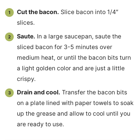
Cut the bacon.
Slice bacon into 1/4″
slices.
Saute.
In a large saucepan, saute the
sliced bacon for 3-5 minutes over
medium heat, or until the bacon bits turn
a light golden color and are just a little
crispy.
Drain and cool.
Transfer the bacon bits
on a plate lined with paper towels to soak
up the grease and allow to cool until you
are ready to use.