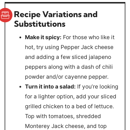
Recipe Variations and
Substitutions
Make it spicy:
For those who like it
hot, try using Pepper Jack cheese
and adding a few sliced jalapeno
peppers along with a dash of chili
powder and/or cayenne pepper.
Turn it into a salad:
If you’re looking
for a lighter option, add your sliced
grilled chicken to a bed of lettuce.
Top with tomatoes, shredded
Monterey Jack cheese, and top