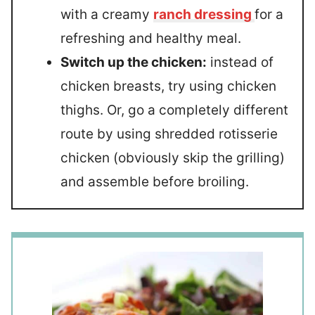
with a creamy
ranch dressing
for a
refreshing and healthy meal.
Switch up the chicken:
instead of
chicken breasts, try using chicken
thighs. Or, go a completely different
route by using shredded rotisserie
chicken (obviously skip the grilling)
and assemble before broiling.