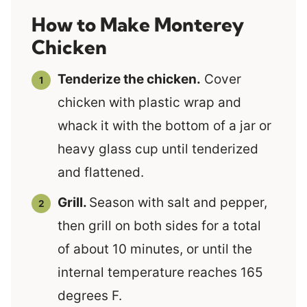
How to Make Monterey
Chicken
Tenderize the chicken.
Cover
chicken with plastic wrap and
whack it with the bottom of a jar or
heavy glass cup until tenderized
and flattened.
Grill.
Season with salt and pepper,
then grill on both sides for a total
of about 10 minutes, or until the
internal temperature reaches 165
degrees F.