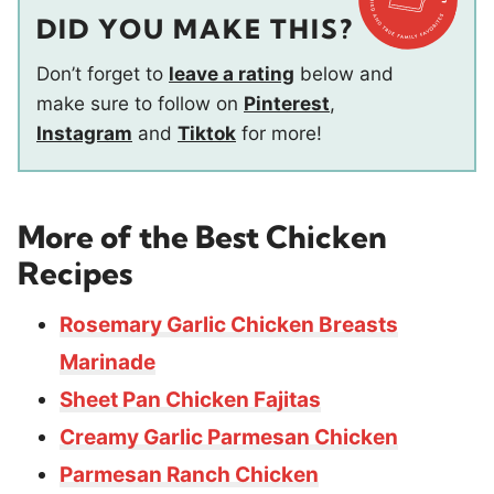
DID YOU MAKE THIS?
Don’t forget to
leave a rating
below and
make sure to follow on
Pinterest
,
Instagram
and
Tiktok
for more!
More of the
Best Chicken
Recipes
Rosemary Garlic Chicken Breasts
Marinade
Sheet Pan Chicken Fajitas
Creamy Garlic Parmesan Chicken
Parmesan Ranch Chicken