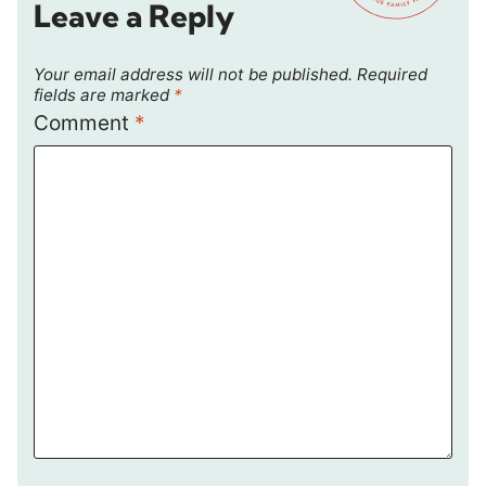
Leave a Reply
Your email address will not be published.
Required
fields are marked
*
Comment
*