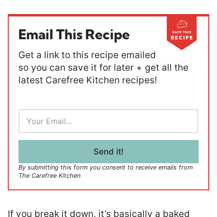
Email This Recipe
Get a link to this recipe emailed
so you can save it for later + get all the
latest Carefree Kitchen recipes!
E
m
a
i
l
Send it!
*
By submitting this form you consent to receive emails from
The Carefree Kitchen
If you break it down, it’s basically a baked