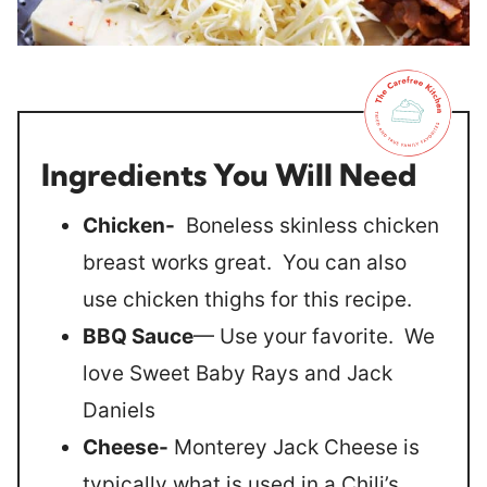
Ingredients You Will Need
Chicken-
Boneless skinless chicken
breast works great. You can also
use chicken thighs for this recipe.
BBQ Sauce
— Use your favorite. We
love Sweet Baby Rays and Jack
Daniels
Cheese-
Monterey Jack Cheese is
typically what is used in a Chili’s