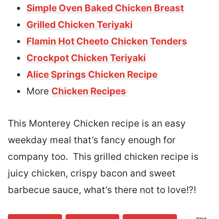
Simple Oven Baked Chicken Breast
Grilled Chicken Teriyaki
Flamin Hot Cheeto Chicken Tenders
Crockpot Chicken Teriyaki
Alice Springs Chicken Recipe
More
Chicken Recipes
This Monterey Chicken recipe is an easy
weekday meal that’s fancy enough for
company too. This grilled chicken recipe is
juicy chicken, crispy bacon and sweet
barbecue sauce, what’s there not to love!?!