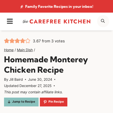
Skip
Family Favorite Recipes
in your inbox!
to
MENU
SE
content
3.67
from
3
votes
Home
/
Main Dish
/
Homemade Monterey
Chicken Recipe
By
Jill Baird
June 30, 2024
Updated
December 27, 2025
This post may contain affiliate links.
Jump to Recipe
Pin Recipe