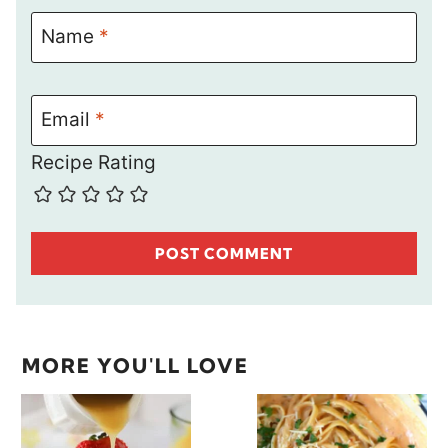
Name
*
Email
*
Recipe Rating
MORE YOU'LL LOVE