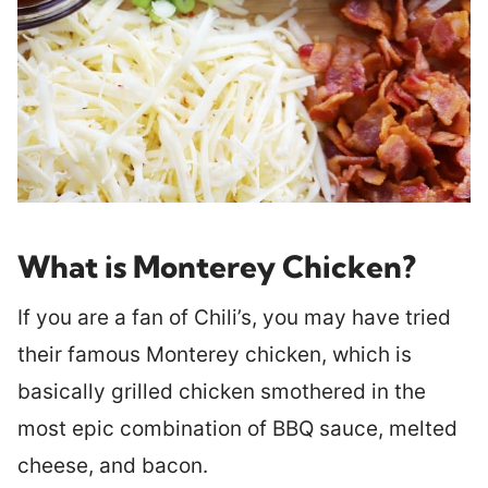
What is Monterey Chicken?
If you are a fan of Chili’s, you may have tried
their famous Monterey chicken, which is
basically grilled chicken smothered in the
most epic combination of BBQ sauce, melted
cheese, and bacon.