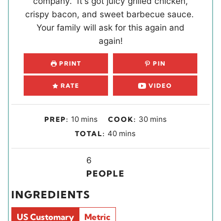
company. It's got juicy grilled chicken,
crispy bacon, and sweet barbecue sauce.
Your family will ask for this again and
again!
PRINT
PIN
RATE
VIDEO
m
m
10
mins
30
mins
PREP:
COOK:
i
i
m
40
mins
TOTAL:
n
n
i
u
u
Y
n
6
t
t
i
u
PEOPLE
e
e
e
t
INGREDIENTS
s
s
l
e
d
s
US Customary
Metric