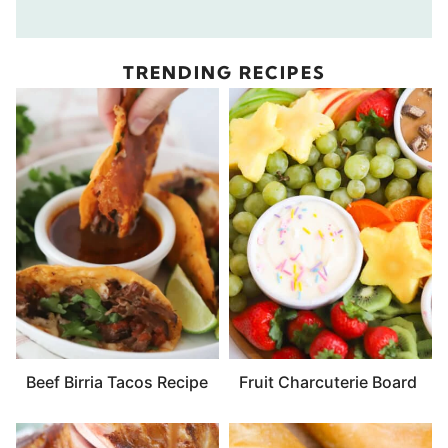
TRENDING RECIPES
Beef Birria Tacos Recipe
Fruit Charcuterie Board