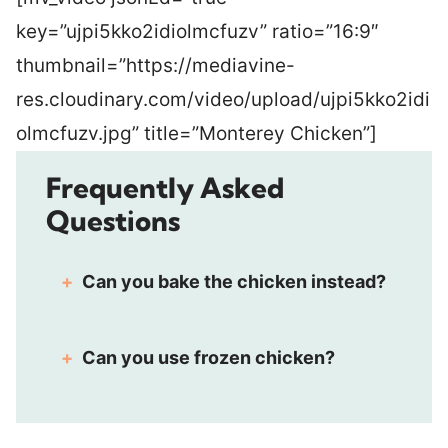
key=”ujpi5kko2idiolmcfuzv” ratio=”16:9″
thumbnail=”https://mediavine-
res.cloudinary.com/video/upload/ujpi5kko2idi
olmcfuzv.jpg” title=”Monterey Chicken”]
Frequently Asked
Questions
Can you bake the chicken instead?
Can you use frozen chicken?