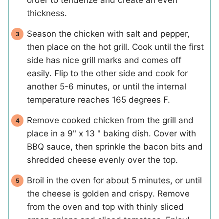
thickness.
Season the chicken with salt and pepper,
then place on the hot grill. Cook until the first
side has nice grill marks and comes off
easily. Flip to the other side and cook for
another 5-6 minutes, or until the internal
temperature reaches 165 degrees F.
Remove cooked chicken from the grill and
place in a 9" x 13 " baking dish. Cover with
BBQ sauce, then sprinkle the bacon bits and
shredded cheese evenly over the top.
Broil in the oven for about 5 minutes, or until
the cheese is golden and crispy. Remove
from the oven and top with thinly sliced