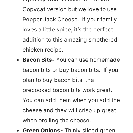
Copycat version but we love to use
Pepper Jack Cheese. If your family
loves a little spice, it’s the perfect
addition to this amazing smothered
chicken recipe.
Bacon Bits-
You can use homemade
bacon bits or buy bacon bits. If you
plan to buy bacon bits, the
precooked bacon bits work great.
You can add them when you add the
cheese and they will crisp up great
when broiling the cheese.
Green Onions-
Thinly sliced green