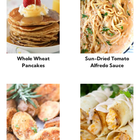
Whole Wheat
Sun-Dried Tomato
Pancakes
Alfredo Sauce