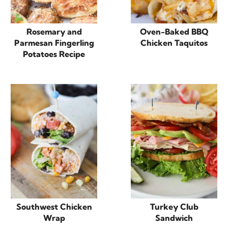
Rosemary and
Oven-Baked BBQ
Parmesan Fingerling
Chicken Taquitos
Potatoes Recipe
Southwest Chicken
Turkey Club
Wrap
Sandwich