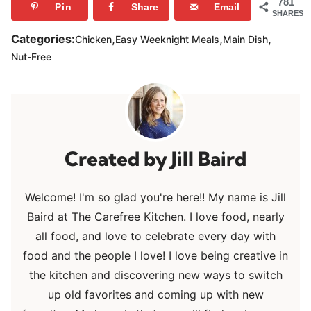
781
Pin
Share
Email
SHARES
,
,
,
Categories:
Chicken
Easy Weeknight Meals
Main Dish
Nut-Free
Jill Baird
Welcome! I'm so glad you're here!! My name is Jill
Baird at The Carefree Kitchen. I love food, nearly
all food, and love to celebrate every day with
food and the people I love! I love being creative in
the kitchen and discovering new ways to switch
up old favorites and coming up with new