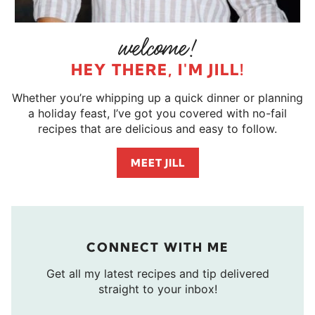
HEY THERE, I'M JILL!
Whether you’re whipping up a quick dinner or planning
a holiday feast, I’ve got you covered with no-fail
recipes that are delicious and easy to follow.
MEET JILL
CONNECT WITH ME
Get all my latest recipes and tip delivered
straight to your inbox!