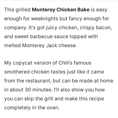
This grilled
Monterey Chicken Bake
is easy
enough for weeknights but fancy enough for
company. It’s got juicy chicken, crispy bacon,
and sweet barbecue sauce topped with
melted Monterey Jack cheese.
My copycat version of Chili’s famous
smothered chicken tastes just like it came
from the restaurant, but can be made at home
in about 30 minutes. I’ll also show you how
you can skip the grill and make this recipe
completely in the oven.