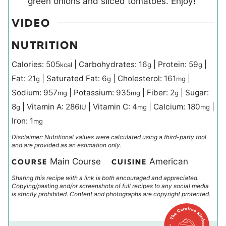
green onions and sliced tomatoes. Enjoy!
VIDEO
NUTRITION
Calories:
505
|
Carbohydrates:
16
|
Protein:
59
|
kcal
g
g
Fat:
21
|
Saturated Fat:
6
|
Cholesterol:
161
|
g
g
mg
Sodium:
957
|
Potassium:
935
|
Fiber:
2
|
Sugar:
mg
mg
g
8
|
Vitamin A:
286
|
Vitamin C:
4
|
Calcium:
180
|
g
IU
mg
mg
Iron:
1
mg
Disclaimer: Nutritional values were calculated using a third-party tool
and are provided as an estimation only.
Main Course
American
COURSE
CUISINE
Sharing this recipe with a link is both encouraged and appreciated.
Copying/pasting and/or screenshots of full recipes to any social media
is strictly prohibited. Content and photographs are copyright protected.