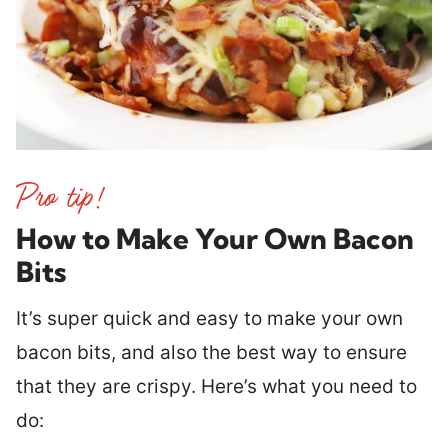
How to Make Your Own Bacon
Bits
It’s super quick and easy to make your own
bacon bits, and also the best way to ensure
that they are crispy. Here’s what you need to
do: