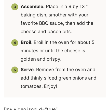
Assemble.
Place in a 9 by 13 ”
baking dish, smother with your
favorite BBQ sauce, then add the
cheese and bacon bits.
Broil
. Broil in the oven for about 5
minutes or until the cheese is
golden and crispy.
Serve
. Remove from the oven and
add thinly sliced green onions and
tomatoes. Enjoy!
[mv_video jsonLd=”true”