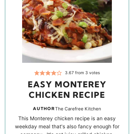
3.67
from
3
votes
EASY MONTEREY
CHICKEN RECIPE
AUTHOR
The Carefree Kitchen
This Monterey chicken recipe is an easy
weekday meal that's also fancy enough for