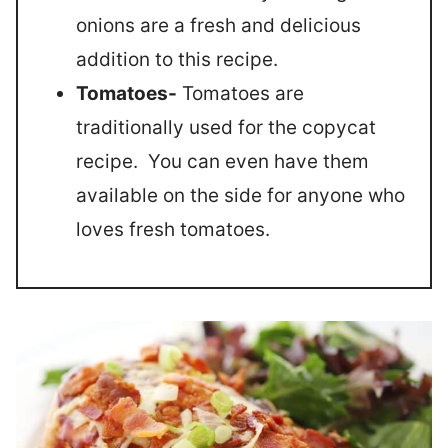
onions are a fresh and delicious
addition to this recipe.
Tomatoes-
Tomatoes are
traditionally used for the copycat
recipe. You can even have them
available on the side for anyone who
loves fresh tomatoes.