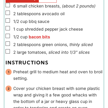
s
▢
6
small
chicken breasts
,
(about 2 pounds)
▢
2
tablespoons
avocado oil
▢
1/2
cup
bbq sauce
▢
1
cup
shredded pepper jack cheese
▢
1/2
cup
bacon bits
▢
2
tablespoons
green onions
,
thinly sliced
▢
2
large
tomatoes
,
sliced into 1/3" slices
INSTRUCTIONS
Preheat grill to medium heat and oven to broil
setting.
Cover your chicken breast with some plastic
wrap and giving it a few good whacks with
the bottom of a jar or heavy glass cup in
order to tenderize and create an even