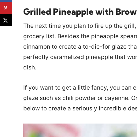
Grilled Pineapple with Bro
The next time you plan to fire up the gril
grocery list. Besides the pineapple spears
cinnamon to create a to-die-for glaze tha
perfectly caramelized pineapple that work
dish.
If you want to get a little fancy, you can
glaze such as chili powder or cayenne. O
below to create a seriously incredible des