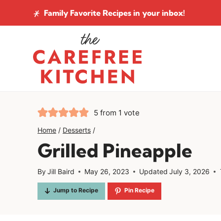
Skip
Family Favorite Recipes
in your inbox!
to
content
5
from 1 vote
Home
/
Desserts
/
Grilled Pineapple
By
Jill Baird
May 26, 2023
Updated
July 3, 2026
Jump to Recipe
Pin Recipe