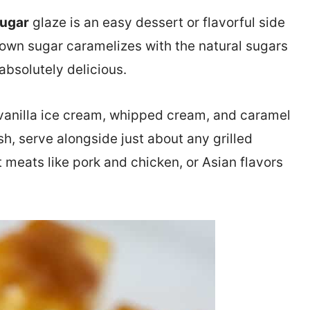
Sugar
glaze is an easy dessert or flavorful side
rown sugar caramelizes with the natural sugars
 absolutely delicious.
h vanilla ice cream, whipped cream, and caramel
ish, serve alongside just about any grilled
t meats like pork and chicken, or Asian flavors