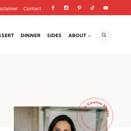
sclaimer
Contact
SEARCH
SSERT
DINNER
SIDES
ABOUT