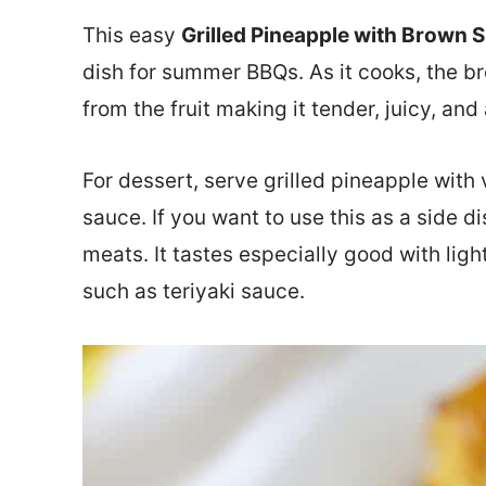
This easy
Grilled Pineapple with Brown 
dish for summer BBQs. As it cooks, the b
from the fruit making it tender, juicy, and
For dessert, serve grilled pineapple wit
sauce. If you want to use this as a side d
meats. It tastes especially good with ligh
such as teriyaki sauce.