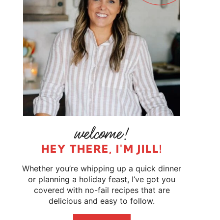
HEY THERE, I'M JILL!
Whether you’re whipping up a quick dinner
or planning a holiday feast, I’ve got you
covered with no-fail recipes that are
delicious and easy to follow.