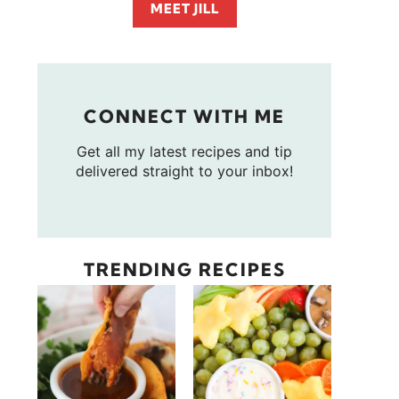
MEET JILL
CONNECT WITH ME
Get all my latest recipes and tip
delivered straight to your inbox!
TRENDING RECIPES