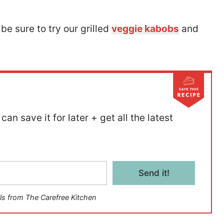
 be sure to try our grilled
veggie kabobs
and
can save it for later + get all the latest
Send it!
ls from The Carefree Kitchen