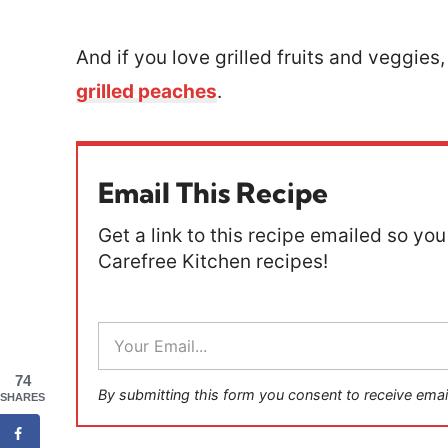
And if you love grilled fruits and veggies,
grilled peaches
.
Email This Recipe
Get a link to this recipe emailed so you 
Carefree Kitchen recipes!
E
m
a
74
i
By submitting this form you consent to receive emai
SHARES
l
*