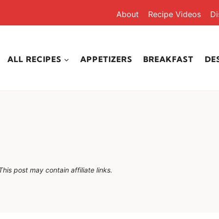
About
Recipe Videos
Di
ALL RECIPES
APPETIZERS
BREAKFAST
DE
This post may contain affiliate links.