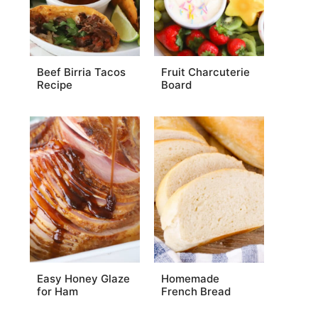
Beef Birria Tacos
Fruit Charcuterie
Recipe
Board
Easy Honey Glaze
Homemade
for Ham
French Bread