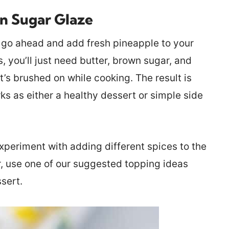
wn Sugar Glaze
l, go ahead and add fresh pineapple to your
, you’ll just need butter, brown sugar, and
t’s brushed on while cooking. The result is
s as either a healthy dessert or simple side
 experiment with adding different spices to the
r, use one of our suggested topping ideas
sert.