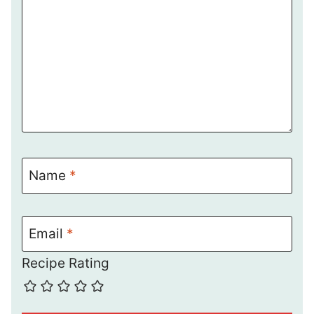
Name
*
Email
*
Recipe Rating