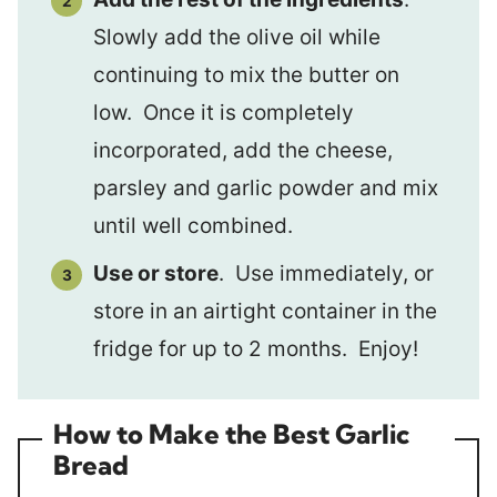
Slowly add the olive oil while
continuing to mix the butter on
low. Once it is completely
incorporated, add the cheese,
parsley and garlic powder and mix
until well combined.
Use or store
. Use immediately, or
store in an airtight container in the
fridge for up to 2 months. Enjoy!
How to Make the Best Garlic
Bread