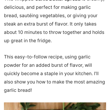
delicious, and perfect for making garlic
bread, sautéing vegetables, or giving your
steak an extra burst of flavor. It only takes
about 10 minutes to throw together and holds
up great in the fridge.
This easy-to-follow recipe, using garlic
powder for an added burst of flavor, will
quickly become a staple in your kitchen. I’ll
also show you how to make the most amazing
garlic bread!