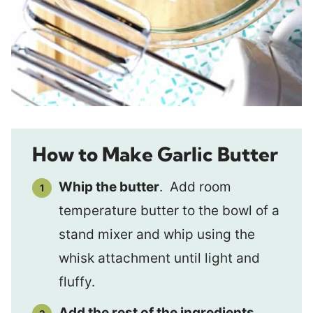
How to Make Garlic Butter
Whip the butter
. Add room
temperature butter to the bowl of a
stand mixer and whip using the
whisk attachment until light and
fluffy.
Add the rest of the ingredients
.