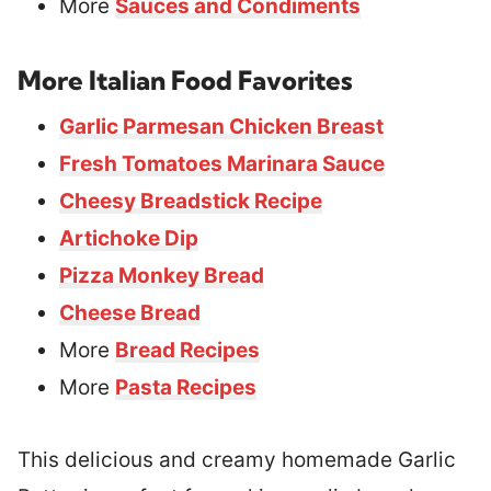
More
Sauces and Condiments
More Italian Food Favorites
Garlic Parmesan Chicken Breast
Fresh Tomatoes Marinara Sauce
Cheesy Breadstick Recipe
Artichoke Dip
Pizza Monkey Bread
Cheese Bread
More
Bread Recipes
More
Pasta Recipes
This delicious and creamy homemade Garlic