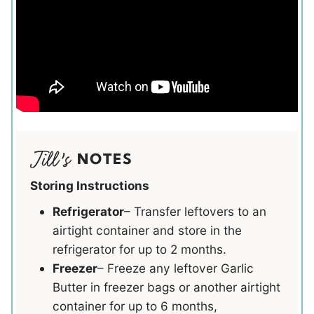
NOTES
Storing Instructions
Refrigerator
– Transfer leftovers to an
airtight container and store in the
refrigerator for up to 2 months.
Freezer
– Freeze any leftover Garlic
Butter in freezer bags or another airtight
container for up to 6 months,