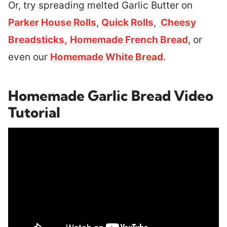
Or, try spreading melted Garlic Butter on
Parker House Rolls
,
Quick Rolls
,
Cheesy
Breadsticks,
Homemade French Bread
, or
even our
Homemade White Bread
.
Homemade Garlic Bread Video
Tutorial