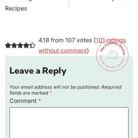
Recipes
4.18 from 107 votes (
101 ratings
without comment
)
Leave a Reply
Your email address will not be published.
Required
fields are marked
*
Comment
*