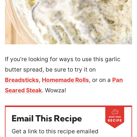
If you’re looking for ways to use this garlic
butter spread, be sure to try it on
Breadsticks
,
Homemade Rolls
, or on a
Pan
Seared Steak
. Wowza!
Email This Recipe
Get a link to this recipe emailed