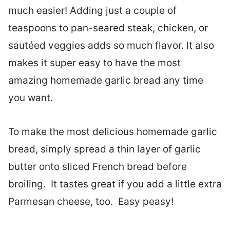
much easier! Adding just a couple of
teaspoons to pan-seared steak, chicken, or
sautéed veggies adds so much flavor. It also
makes it super easy to have the most
amazing homemade garlic bread any time
you want.
To make the most delicious homemade garlic
bread, simply spread a thin layer of garlic
butter onto sliced French bread before
broiling. It tastes great if you add a little extra
Parmesan cheese, too. Easy peasy!