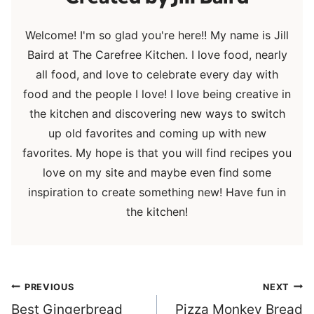
Welcome! I'm so glad you're here!! My name is Jill
Baird at The Carefree Kitchen. I love food, nearly
all food, and love to celebrate every day with
food and the people I love! I love being creative in
the kitchen and discovering new ways to switch
up old favorites and coming up with new
favorites. My hope is that you will find recipes you
love on my site and maybe even find some
inspiration to create something new! Have fun in
the kitchen!
Post
PREVIOUS
NEXT
navigation
Best Gingerbread
Pizza Monkey Bread