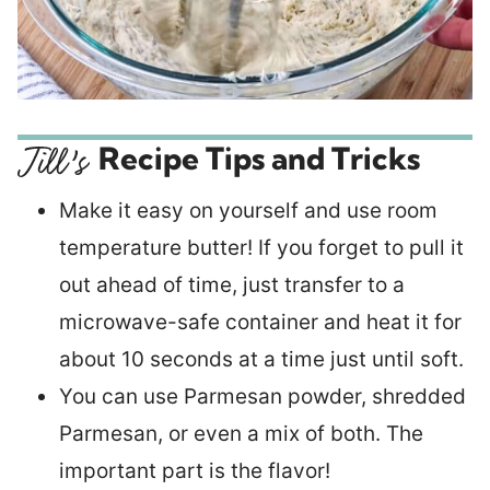
Recipe Tips and Tricks
Make it easy on yourself and use room
temperature butter! If you forget to pull it
out ahead of time, just transfer to a
microwave-safe container and heat it for
about 10 seconds at a time just until soft.
You can use Parmesan powder, shredded
Parmesan, or even a mix of both. The
important part is the flavor!