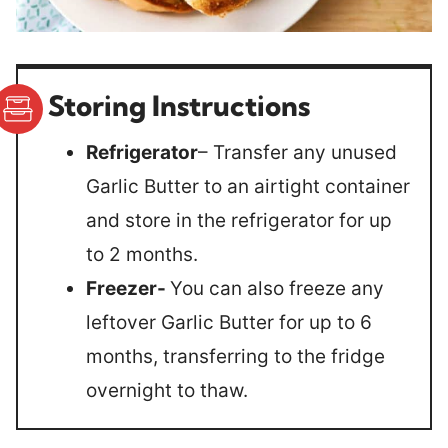
Storing Instructions
Refrigerator
– Transfer any unused
Garlic Butter to an airtight container
and store in the refrigerator for up
to 2 months.
Freezer-
You can also freeze any
leftover Garlic Butter for up to 6
months, transferring to the fridge
overnight to thaw.