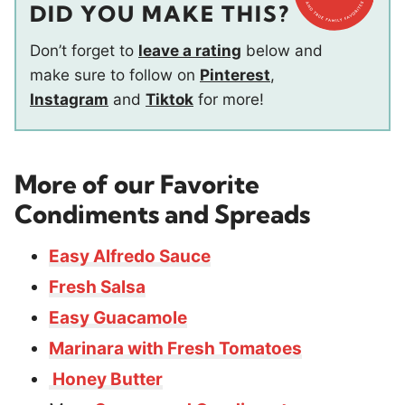
DID YOU MAKE THIS?
Don’t forget to
leave a rating
below and
make sure to follow on
Pinterest
,
Instagram
and
Tiktok
for more!
More of our Favorite
Condiments and Spreads
Easy Alfredo Sauce
Fresh Salsa
Easy Guacamole
Marinara with Fresh Tomatoes
Honey Butter