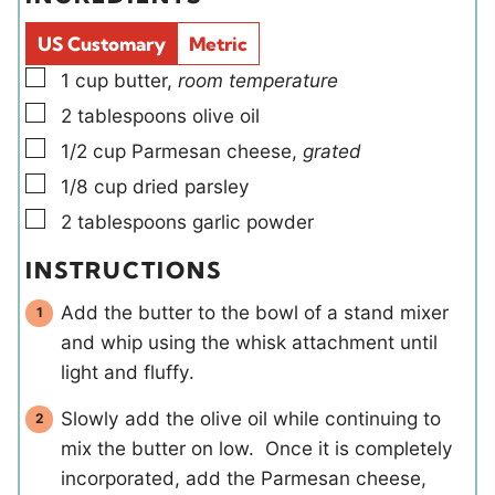
e
l
e
s
d
s
US Customary
Metric
s
▢
1
cup
butter
,
room temperature
▢
2
tablespoons
olive oil
▢
1/2
cup
Parmesan cheese
,
grated
▢
1/8
cup
dried parsley
▢
2
tablespoons
garlic powder
INSTRUCTIONS
Add the butter to the bowl of a stand mixer
and whip using the whisk attachment until
light and fluffy.
Slowly add the olive oil while continuing to
mix the butter on low. Once it is completely
incorporated, add the Parmesan cheese,