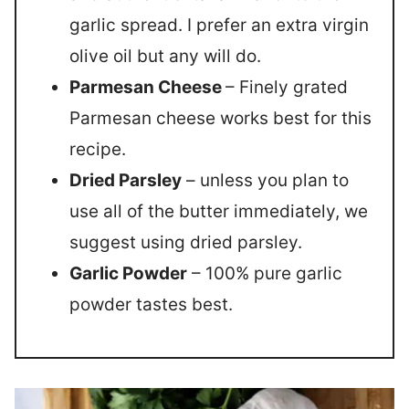
garlic spread. I prefer an extra virgin
olive oil but any will do.
Parmesan Cheese
– Finely grated
Parmesan cheese works best for this
recipe.
Dried Parsley
– unless you plan to
use all of the butter immediately, we
suggest using dried parsley.
Garlic Powder
– 100% pure garlic
powder tastes best.