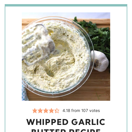
4.18
from
107
votes
WHIPPED GARLIC