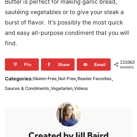
Butter is perfect for making garlic bread,
sautéing vegetables or to give your steak a
burst of flavor. It’s possibly the most quick
and easy all-purpose condiment that you will
find.
131063
Pin
Share
Email
SHARES
,
,
,
Categories:
Gluten-Free
Nut-Free
Reader Favorites
,
,
Sauces & Condiments
Vegetarian
Videos
Jill Baird