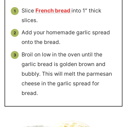
Slice
French bread
into 1″ thick
slices.
Add your homemade garlic spread
onto the bread.
Broil on low in the oven until the
garlic bread is golden brown and
bubbly. This will melt the parmesan
cheese in the garlic spread for
bread.