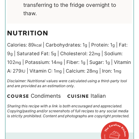
transferring to the fridge overnight to
thaw.
NUTRITION
Calories:
89
|
Carbohydrates:
1
|
Protein:
1
|
Fat:
kcal
g
g
9
|
Saturated Fat:
5
|
Cholesterol:
22
|
Sodium:
g
g
mg
102
|
Potassium:
14
|
Fiber:
1
|
Sugar:
1
|
Vitamin
mg
mg
g
g
A:
279
|
Vitamin C:
1
|
Calcium:
28
|
Iron:
1
IU
mg
mg
mg
Disclaimer: Nutritional values were calculated using a third-party tool
and are provided as an estimation only.
Condiments
Italian
COURSE
CUISINE
Sharing this recipe with a link is both encouraged and appreciated.
Copying/pasting and/or screenshots of full recipes to any social media
is strictly prohibited. Content and photographs are copyright protected.