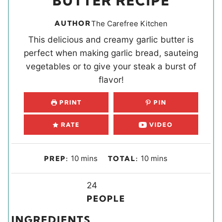
BUTTER RECIPE
AUTHOR
The Carefree Kitchen
This delicious and creamy garlic butter is
perfect when making garlic bread, sauteing
vegetables or to give your steak a burst of
flavor!
PRINT
PIN
RATE
VIDEO
m
m
10
mins
10
mins
PREP:
TOTAL:
i
i
n
Y
n
24
u
i
u
PEOPLE
t
e
t
INGREDIENTS