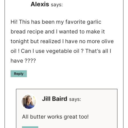
Alexis
says:
Hi! This has been my favorite garlic
bread recipe and I wanted to make it
tonight but realized I have no more olive
oil ! Can I use vegetable oil ? That’s all I
have ????
Reply
Jill Baird
says:
All butter works great too!