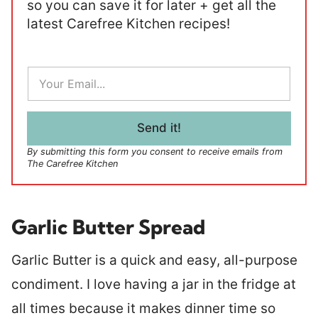
so you can save it for later + get all the
latest Carefree Kitchen recipes!
E
m
a
i
l
Send it!
*
By submitting this form you consent to receive emails from
The Carefree Kitchen
Garlic Butter Spread
Garlic Butter is a quick and easy, all-purpose
condiment. I love having a jar in the fridge at
all times because it makes dinner time so