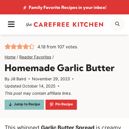
Skip
Family Favorite Recipes
in your inbox!
to
MENU
SE
content
4.18
from
107
votes
Home
/
Reader Favorites
/
Homemade Garlic Butter
By
Jill Baird
November 29, 2023
Updated
October 14, 2025
This post may contain affiliate links.
Jump to Recipe
Pin Recipe
This whipped
Garlic Butter Spread
is creamy,