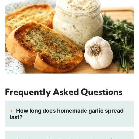
Frequently Asked Questions
How long does homemade garlic spread
last?