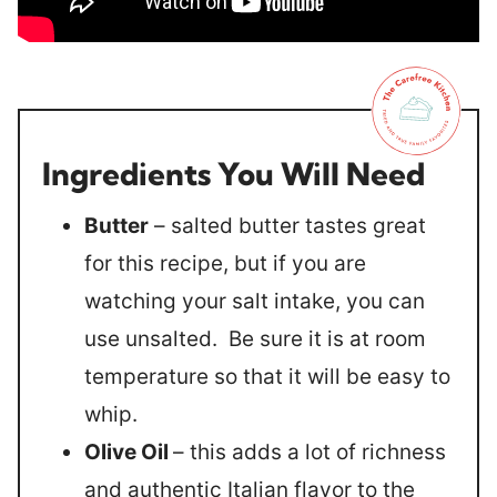
Ingredients You Will Need
Butter
– salted butter tastes great
for this recipe, but if you are
watching your salt intake, you can
use unsalted. Be sure it is at room
temperature so that it will be easy to
whip.
Olive Oil
– this adds a lot of richness
and authentic Italian flavor to the