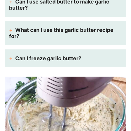
Can I use salted butter to make garlic
butter?
What can I use this garlic butter recipe
for?
Can I freeze garlic butter?