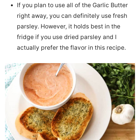
If you plan to use all of the Garlic Butter
right away, you can definitely use fresh
parsley. However, it holds best in the
fridge if you use dried parsley and I
actually prefer the flavor in this recipe.