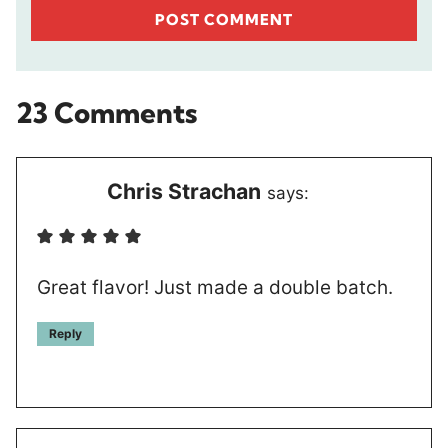
23 Comments
Chris Strachan
says:
Great flavor! Just made a double batch.
Reply