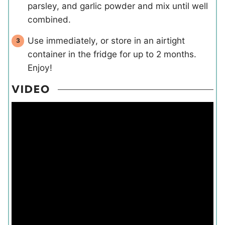
parsley, and garlic powder and mix until well
combined.
Use immediately, or store in an airtight
container in the fridge for up to 2 months.
Enjoy!
VIDEO